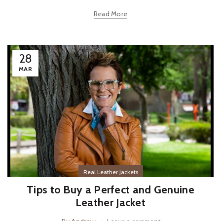
Read More
28
MAR
Real Leather Jackets
Tips to Buy a Perfect and Genuine
Leather Jacket