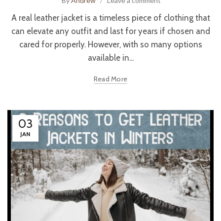
By
Andrew
Leave a comment
A real leather jacket is a timeless piece of clothing that
can elevate any outfit and last for years if chosen and
cared for properly. However, with so many options
available in...
Read More
03
JAN