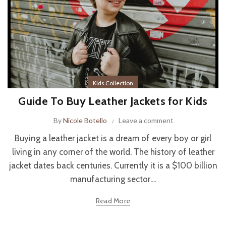
Kids Collection
Guide To Buy Leather Jackets for Kids
By
Nicole Botello
Leave a comment
Buying a leather jacket is a dream of every boy or girl
living in any corner of the world. The history of leather
jacket dates back centuries. Currently it is a $100 billion
manufacturing sector....
Read More