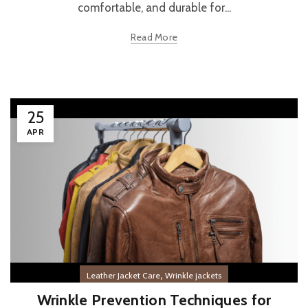
comfortable, and durable for...
Read More
25
APR
,
Leather Jacket Care
Wrinkle jackets
Wrinkle Prevention Techniques for