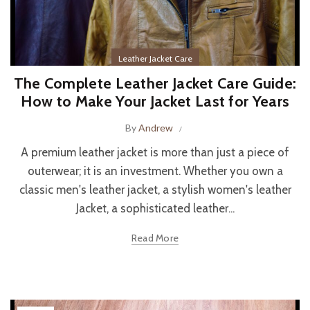
Leather Jacket Care
The Complete Leather Jacket Care Guide:
How to Make Your Jacket Last for Years
By
Andrew
A premium leather jacket is more than just a piece of
outerwear; it is an investment. Whether you own a
classic men's leather jacket, a stylish women's leather
Jacket, a sophisticated leather...
Read More