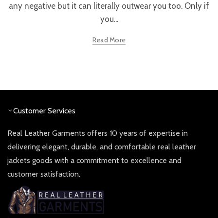
any negative but it can literally outwear you too. Only if
you...
Read More
Customer Services
Real Leather Garments offers 10 years of expertise in
delivering elegant, durable, and comfortable real leather
jackets goods with a commitment to excellence and
customer satisfaction.