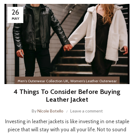
26
MAY
,
Men's Outerwear Collection UK
Women’s Leather Outerwear
4 Things To Consider Before Buying
Leather Jacket
By
Nicole Botello
Leave a comment
Investing in leather jackets is like investing in one staple
piece that will stay with you all your life. Not to sound