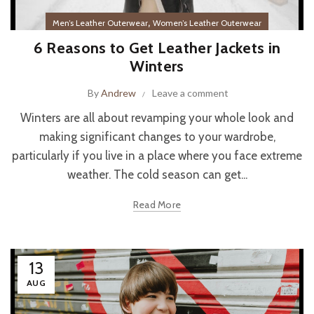
,
Men’s Leather Outerwear
Women’s Leather Outerwear
6 Reasons to Get Leather Jackets in
Winters
By
Andrew
Leave a comment
Winters are all about revamping your whole look and
making significant changes to your wardrobe,
particularly if you live in a place where you face extreme
weather. The cold season can get...
Read More
13
AUG