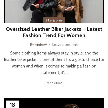
Biker Jackets
Oversized Leather Biker Jackets – Latest
Fashion Trend For Women
By
Andrew
Leave a comment
Some clothing items always stay in style, and the
leather biker jacket is one of them. It’s a go-to choice for
women and when it comes to making a fashion
statement, it’s...
Read More
18