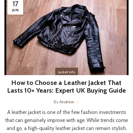
17
JUN
Jacket Info
How to Choose a Leather Jacket That
Lasts 10+ Years: Expert UK Buying Guide
By
Andrew
A leather jacket is one of the few fashion investments
that can genuinely improve with age. While trends come
and go, a high-quality leather jacket can remain stylish,