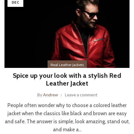
DEC
Real Leather Jackets
Spice up your look with a stylish Red
Leather Jacket
By
Andrew
Leave a comment
People often wonder why to choose a colored leather
jacket when the classics like black and brown are easy
and safe. The answer is simple, look amazing, stand out,
and make a...