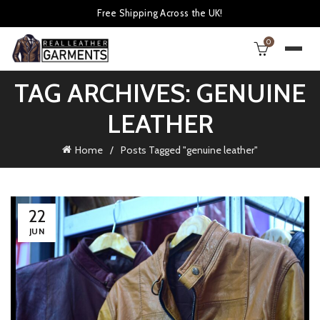
Free Shipping Across the UK!
0
TAG ARCHIVES: GENUINE
LEATHER
Home
Posts Tagged "genuine leather"
22
JUN