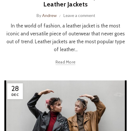
Leather Jackets
By
Andrew
Leave a comment
In the world of fashion, a leather jacket is the most
iconic and versatile piece of outerwear that never goes
out of trend. Leather jackets are the most popular type
of leather...
Read More
28
DEC