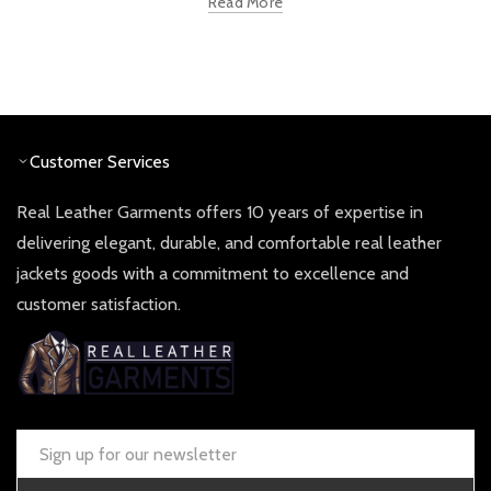
Read More
Customer Services
Real Leather Garments offers 10 years of expertise in
delivering elegant, durable, and comfortable real leather
jackets goods with a commitment to excellence and
customer satisfaction.