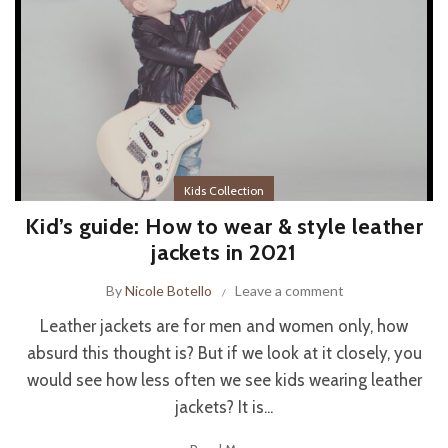
Kids Collection
Kid’s guide: How to wear & style leather
jackets in 2021
By
Nicole Botello
Leave a comment
Leather jackets are for men and women only, how
absurd this thought is? But if we look at it closely, you
would see how less often we see kids wearing leather
jackets? It is...