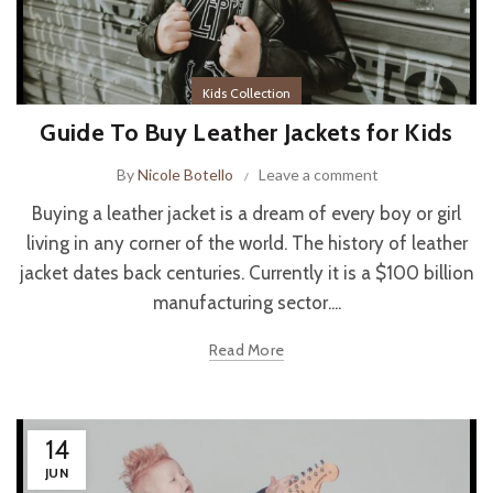
Kids Collection
Guide To Buy Leather Jackets for Kids
By
Nicole Botello
Leave a comment
Buying a leather jacket is a dream of every boy or girl
living in any corner of the world. The history of leather
jacket dates back centuries. Currently it is a $100 billion
manufacturing sector....
Read More
14
JUN