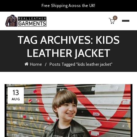
Free Shipping Across the UK!
0
TAG ARCHIVES: KIDS
LEATHER JACKET
Home
Posts Tagged "kids leather jacket"
13
AUG