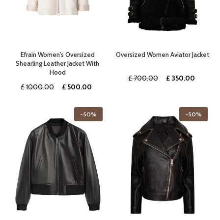
Efrain Women's Oversized
Oversized Women Aviator Jacket
Shearling Leather Jacket With
Hood
Original
Curren
£
700.00
£
350.00
Original
Current
£
1000.00
£
500.00
price
price
price
price
was:
is:
was:
is:
£ 700.00.
£ 350.
-50%
-50%
£ 1000.00.
£ 500.00.