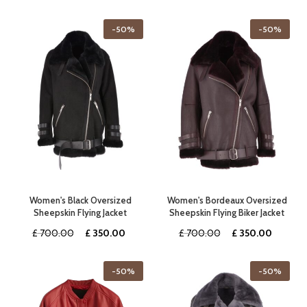
price
price
price
price
was:
is:
was:
is:
-50%
-50%
£ 360.00.
£ 180.00.
£ 260.00.
£ 130.0
Women's Black Oversized
Women's Bordeaux Oversized
Sheepskin Flying Jacket
Sheepskin Flying Biker Jacket
Original
Current
Original
Curren
£
700.00
£
350.00
£
700.00
£
350.00
price
price
price
price
was:
is:
was:
is:
-50%
-50%
£ 700.00.
£ 350.00.
£ 700.00.
£ 350.