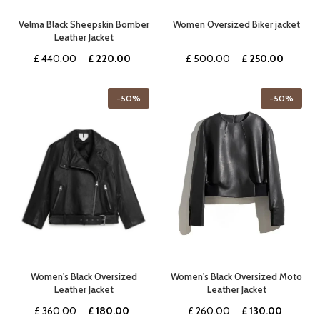
Velma Black Sheepskin Bomber
Women Oversized Biker jacket
Leather Jacket
Original
Current
Original
Curren
£
440.00
£
220.00
£
500.00
£
250.00
price
price
price
price
was:
is:
was:
is:
-50%
-50%
£ 440.00.
£ 220.00.
£ 500.00.
£ 250.
Women's Black Oversized
Women's Black Oversized Moto
Leather Jacket
Leather Jacket
Original
Current
Original
Current
£
360.00
£
180.00
£
260.00
£
130.00