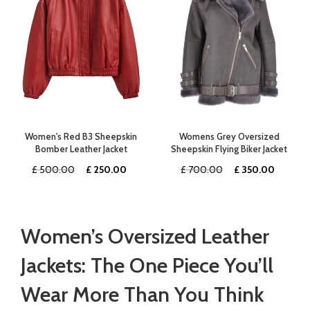
Women's Red B3 Sheepskin
Womens Grey Oversized
Bomber Leather Jacket
Sheepskin Flying Biker Jacket
Original
Current
Original
Curren
£
500.00
£
250.00
£
700.00
£
350.00
price
price
price
price
was:
is:
was:
is:
£ 500.00.
£ 250.00.
£ 700.00.
£ 350.
Women’s Oversized Leather
Jackets: The One Piece You’ll
Wear More Than You Think