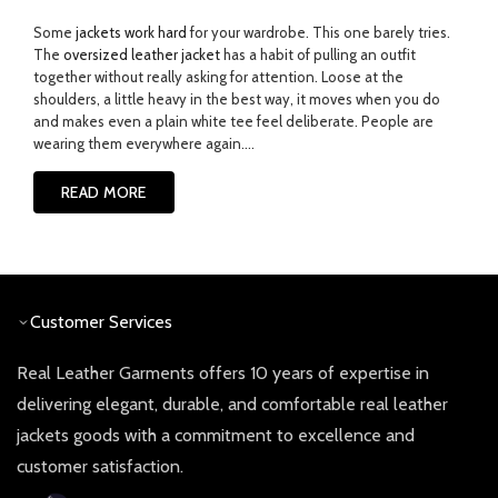
Some
jackets work hard
for your wardrobe. This one barely tries.
The
oversized leather jacket
has a habit of pulling an outfit
together without really asking for attention. Loose at the
shoulders, a little heavy in the best way, it moves when you do
and makes even a plain white tee feel deliberate.
People are
wearing them everywhere again....
READ MORE
Customer Services
Real Leather Garments offers 10 years of expertise in
delivering elegant, durable, and comfortable real leather
jackets goods with a commitment to excellence and
customer satisfaction.