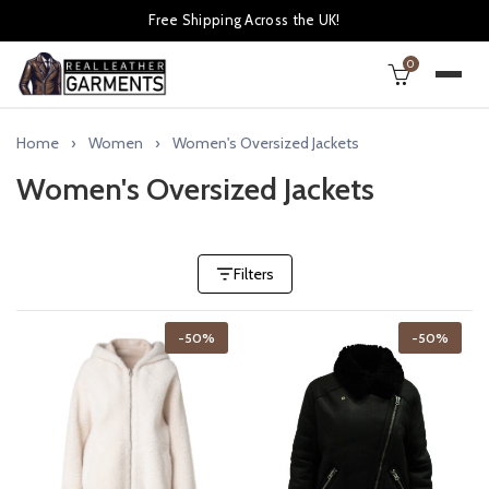
Free Shipping Across the UK!
0
Home
Women
Women's Oversized Jackets
Women's Oversized Jackets
Filters
-50%
-50%