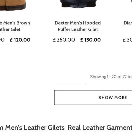
e Men's Brown
Dexter Men's Hooded
Dia
ather Gilet
Puffer Leather Gilet
Original
Current
Original
Current
00
£
120.00
£
260.00
£
130.00
£
3
price
price
price
price
was:
is:
was:
is:
£ 240.00.
£ 120.00.
£ 260.00.
£ 130.00.
Showing
1
-
20
of
72
to
SHOW MORE
 Men’s Leather Gilets Real Leather Garmen