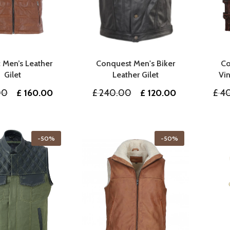
 Men’s Leather
Conquest Men's Biker
Co
Gilet
Leather Gilet
Vin
Original
Current
Original
Current
00
£
160.00
£
240.00
£
120.00
£
40
price
price
price
price
was:
is:
was:
is:
£ 320.00.
£ 160.00.
£ 240.00.
£ 120.00.
-50%
-50%