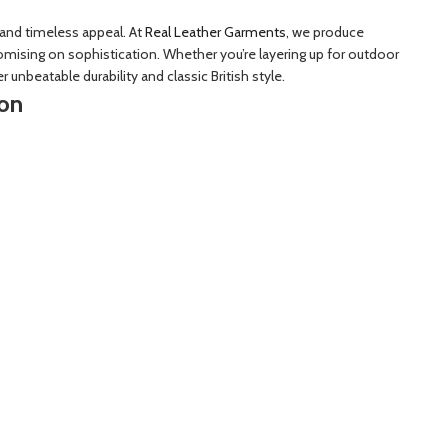
 and timeless appeal. At
Real Leather Garments
, we produce
mising on sophistication. Whether you’re layering up for outdoor
r unbeatable durability and classic British style.
ion