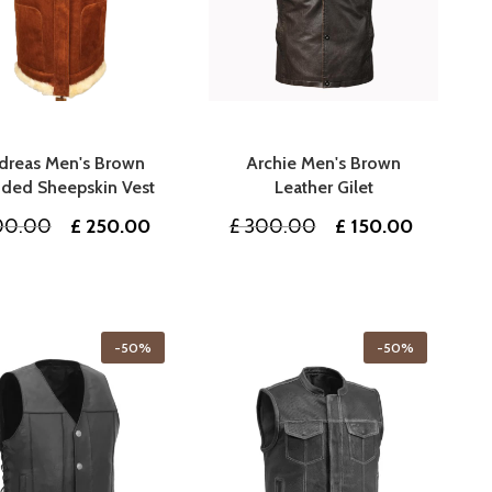
dreas Men's Brown
Archie Men's Brown
ded Sheepskin Vest
Leather Gilet
Original
Current
Original
Current
00.00
£
250.00
£
300.00
£
150.00
price
price
price
price
was:
is:
was:
is:
£ 500.00.
£ 250.00.
£ 300.00.
£ 150.00
-50%
-50%