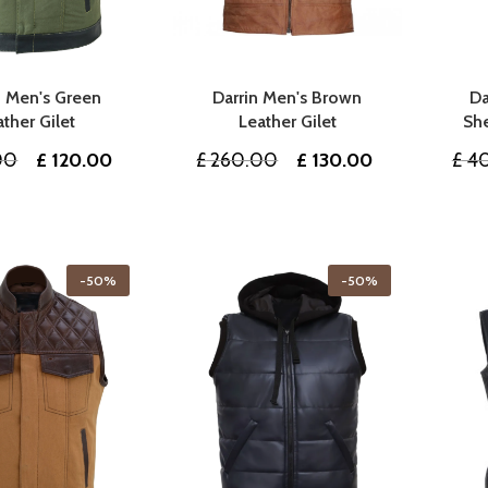
n Men's Green
Darrin Men's Brown
Da
ather Gilet
Leather Gilet
She
Original
Current
Original
Current
00
£
120.00
£
260.00
£
130.00
£
40
price
price
price
price
was:
is:
was:
is:
£ 240.00.
£ 120.00.
£ 260.00.
£ 130.00.
-50%
-50%