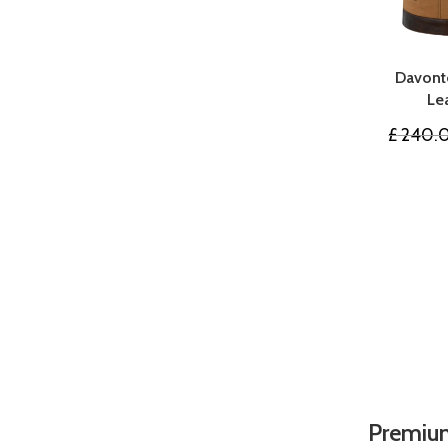
Davont
Le
£
240.
Premium