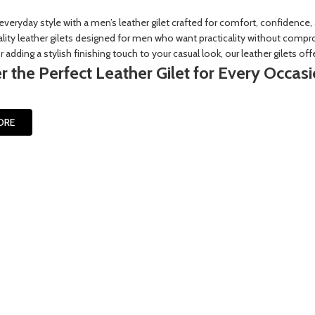
everyday style with a men’s leather gilet crafted for comfort, confidence,
ity leather gilets designed for men who want practicality without compro
 adding a stylish finishing touch to your casual look, our leather gilets offe
r the Perfect Leather Gilet for Every Occas
ORE