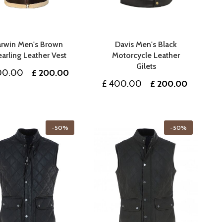
rwin Men's Brown
Davis Men's Black
arling Leather Vest
Motorcycle Leather
Gilets
Original
Current
0.00
£
200.00
Original
Current
£
400.00
£
200.00
price
price
price
price
was:
is:
was:
is:
£ 400.00.
£ 200.00.
£ 400.00.
£ 200.0
-50%
-50%