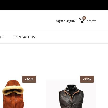
0
£
0.00
Login / Register
TS
CONTACT US
-50%
-50%