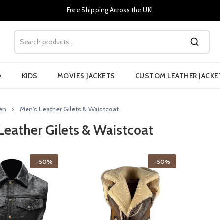
Free Shipping Across the UK!
›
KIDS
MOVIES JACKETS
CUSTOM LEATHER JACKE
en
Men's Leather Gilets & Waistcoat
Leather Gilets & Waistcoat
-50%
-50%