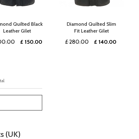
mond Quilted Black
Diamond Quilted Slim
Leather Gilet
Fit Leather Gilet
Original
Current
Original
Current
00.00
£
150.00
£
280.00
£
140.00
price
price
price
price
was:
is:
was:
is:
£ 300.00.
£ 150.00.
£ 280.00.
£ 140.00
tal
ts (UK)