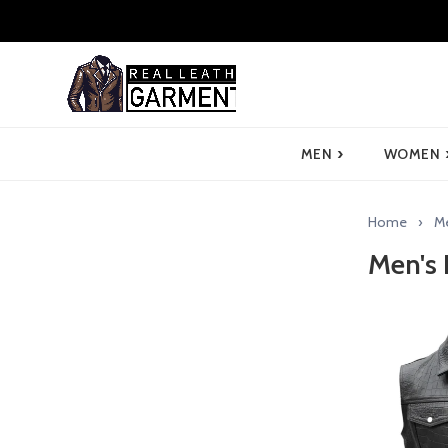
›
MEN
WOMEN
Home
M
Men's 