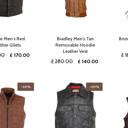
ee Men's Red
Bradley Men's Tan
Brun
ther Gilets
Removable Hoodie
Leather Vest
Original
Current
00
£
170.00
£
1
Original
Current
£
280.00
£
140.00
price
price
price
price
was:
is:
was:
is:
£ 340.00.
£ 170.00.
£ 280.00.
£ 140.00.
-50%
-50%