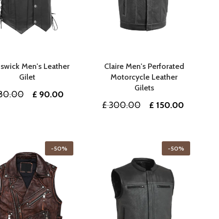
swick Men's Leather
Claire Men's Perforated
Gilet
Motorcycle Leather
Gilets
Original
Current
80.00
£
90.00
Original
Current
£
300.00
£
150.00
price
price
price
price
was:
is:
was:
is:
£ 180.00.
£ 90.00.
£ 300.00.
£ 150.00
-50%
-50%