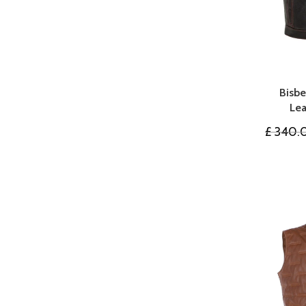
Bisb
Lea
£
340.