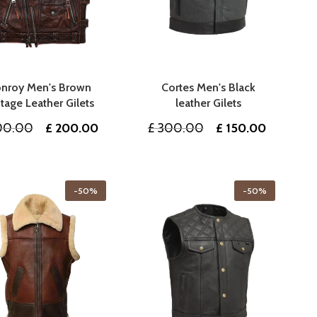
nroy Men's Brown
Cortes Men's Black
tage Leather Gilets
leather Gilets
Original
Current
Original
Current
0.00
£
200.00
£
300.00
£
150.00
price
price
price
price
was:
is:
was:
is:
£ 400.00.
£ 200.00.
£ 300.00.
£ 150.00
-50%
-50%