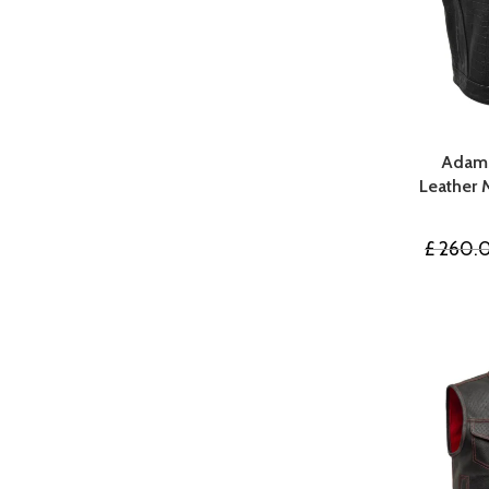
Adams
Leather 
£
260.