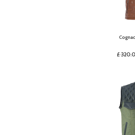
Cognac
£
320.