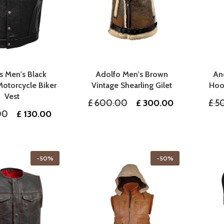
 Men's Black
Adolfo Men's Brown
An
Motorcycle Biker
Vintage Shearling Gilet
Hoo
Vest
Original
Current
£
600.00
£
300.00
£
5
Original
Current
00
£
130.00
price
price
price
price
was:
is:
was:
is:
£ 600.00.
£ 300.00.
£ 260.00.
£ 130.00.
-50%
-50%