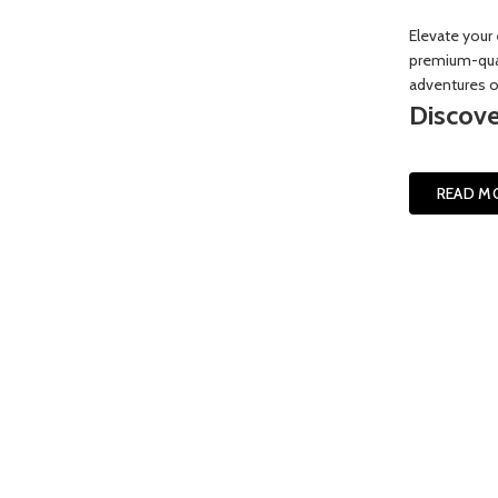
Elevate your 
premium-qual
adventures or
Discove
READ M