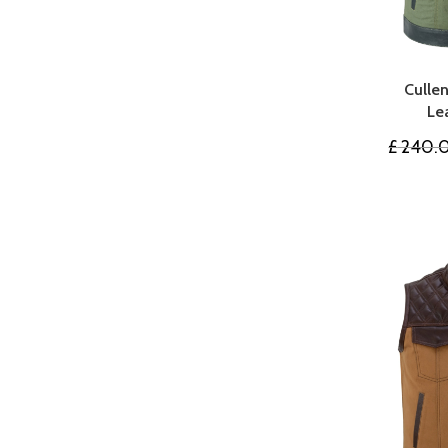
Culle
Le
£
240.