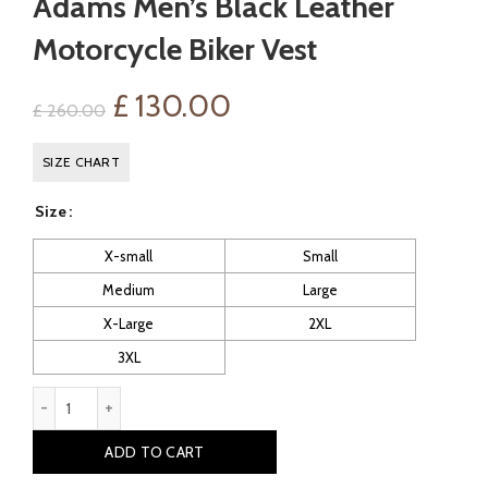
Adams Men’s Black Leather
Motorcycle Biker Vest
Original
Current
£
130.00
£
260.00
price
price
SIZE CHART
was:
is:
Size
£ 260.00.
£ 130.00.
X-small
Small
Medium
Large
X-Large
2XL
3XL
Adams Men's Black Leather Motorcycle Biker Vest quantity
ADD TO CART