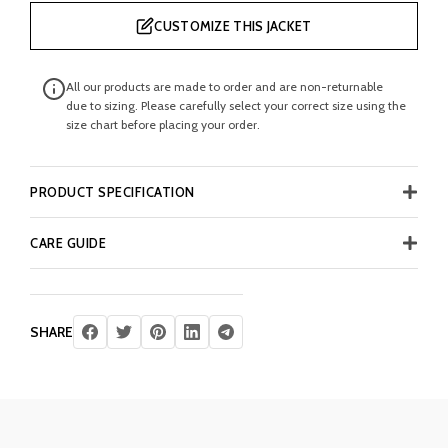
CUSTOMIZE THIS JACKET
All our products are made to order and are non-returnable
due to sizing. Please carefully select your correct size using the
size chart before placing your order.
PRODUCT SPECIFICATION
CARE GUIDE
SHARE