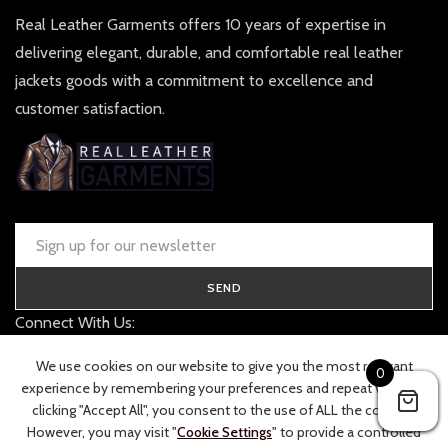
Real Leather Garments offers 10 years of expertise in
delivering elegant, durable, and comfortable real leather
jackets goods with a commitment to excellence and
customer satisfaction.
SEND
Connect With Us:
contact@realleathergarments.co.uk
We use cookies on our website to give you the most relevant
0
TRACK YOUR ORDER
experience by remembering your preferences and repeat visits. By
clicking "Accept All", you consent to the use of ALL the cookies.
However, you may visit "
Cookie Settings
" to provide a controlled