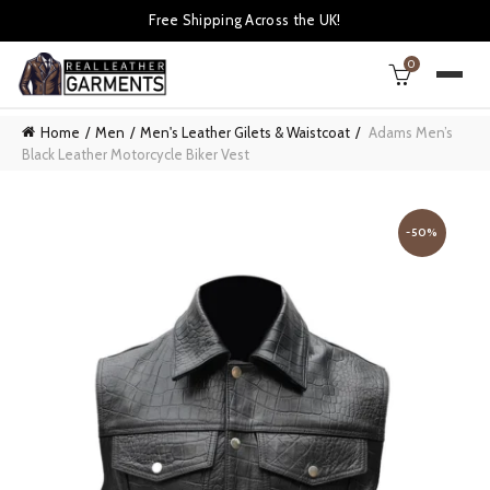
Free Shipping Across the UK!
0
Home
Men
Men's Leather Gilets & Waistcoat
Adams Men’s
Black Leather Motorcycle Biker Vest
-50%