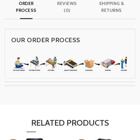
ORDER
REVIEWS
SHIPPING &
PROCESS
(0)
RETURNS
OUR ORDER PROCESS
RELATED PRODUCTS