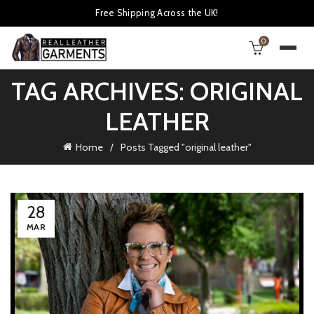
Free Shipping Across the UK!
0
TAG ARCHIVES: ORIGINAL
LEATHER
Home
Posts Tagged "original leather"
28
MAR