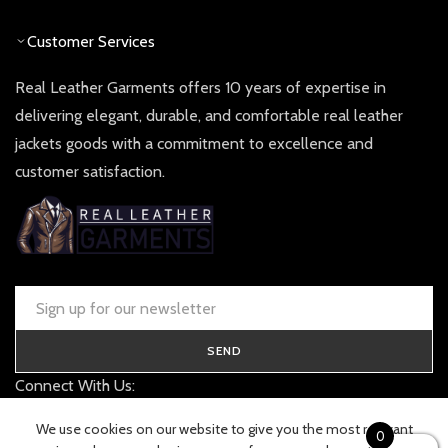
Customer Services
Real Leather Garments offers 10 years of expertise in
delivering elegant, durable, and comfortable real leather
jackets goods with a commitment to excellence and
customer satisfaction.
SEND
Connect With Us:
contact@realleathergarments.co.uk
We use cookies on our website to give you the most relevant
0
TRACK YOUR ORDER