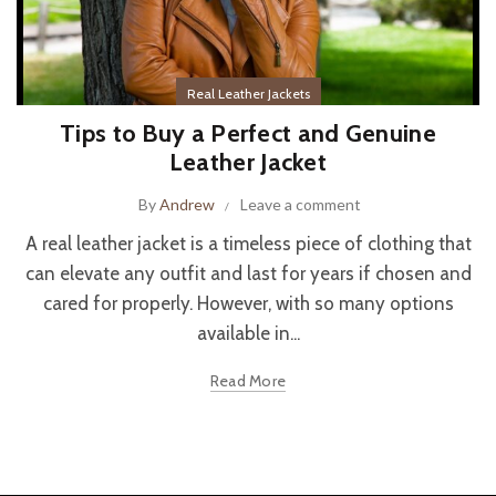
Real Leather Jackets
Tips to Buy a Perfect and Genuine
Leather Jacket
By
Andrew
Leave a comment
A real leather jacket is a timeless piece of clothing that
can elevate any outfit and last for years if chosen and
cared for properly. However, with so many options
available in...
Read More