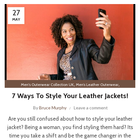
27
MAY
,
,
Men's Outerwear Collection UK
Men’s Leather Outerwear
Women’s Leather Outerwear
7 Ways To Style Your Leather Jackets!
By
Bruce Murphy
Leave a comment
Are you still confused about how to style your leather
jacket? Being a woman, you find styling them hard? Its
time you take a shift and be the game changer in the