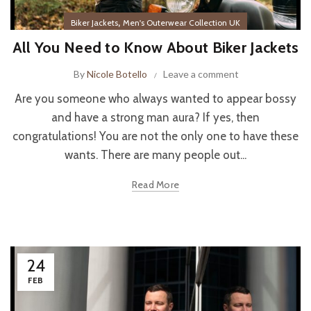
,
Biker Jackets
Men's Outerwear Collection UK
All You Need to Know About Biker Jackets
By
Nicole Botello
Leave a comment
Are you someone who always wanted to appear bossy
and have a strong man aura? If yes, then
congratulations! You are not the only one to have these
wants. There are many people out...
Read More
24
FEB