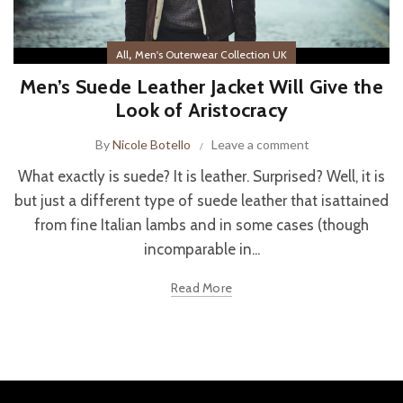
,
All
Men's Outerwear Collection UK
Men’s Suede Leather Jacket Will Give the
Look of Aristocracy
By
Nicole Botello
Leave a comment
What exactly is suede? It is leather. Surprised? Well, it is
but just a different type of suede leather that isattained
from fine Italian lambs and in some cases (though
incomparable in...
Read More