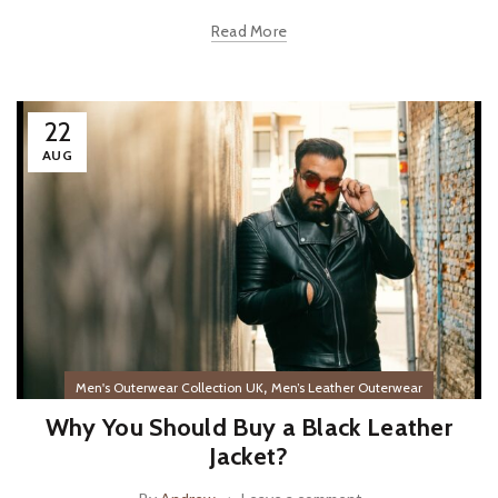
Read More
22
AUG
,
Men's Outerwear Collection UK
Men’s Leather Outerwear
Why You Should Buy a Black Leather
Jacket?