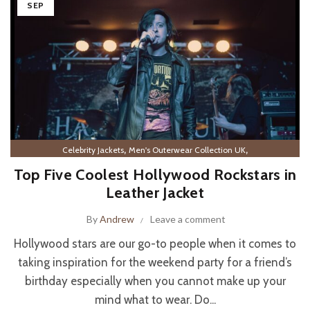
SEP
,
,
Celebrity Jackets
Men's Outerwear Collection UK
Men’s Leather Outerwear
Top Five Coolest Hollywood Rockstars in
Leather Jacket
By
Andrew
Leave a comment
Hollywood stars are our go-to people when it comes to
taking inspiration for the weekend party for a friend’s
birthday especially when you cannot make up your
mind what to wear. Do...