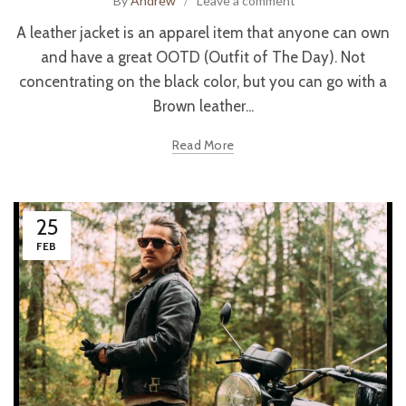
By
Andrew
Leave a comment
A leather jacket is an apparel item that anyone can own
and have a great OOTD (Outfit of The Day). Not
concentrating on the black color, but you can go with a
Brown leather...
Read More
25
FEB