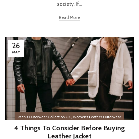
society. If...
Read More
26
MAY
,
Men's Outerwear Collection UK
Women’s Leather Outerwear
4 Things To Consider Before Buying
Leather Jacket