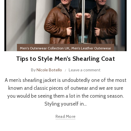
,
Men's Outerwear Collection UK
Men’s Leather Outerwear
Tips to Style Men’s Shearling Coat
By
Nicole Botello
Leave a comment
A men’s shearling jacket is undoubtedly one of the most
known and classic pieces of outwear and we are sure
you would be seeing them a lot in the coming season.
Styling yourself in...
Read More