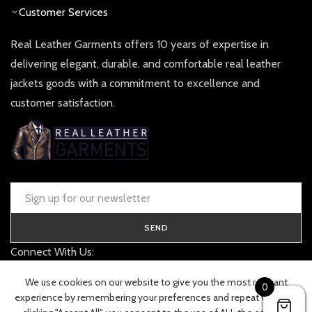
Customer Services
Real Leather Garments offers 10 years of expertise in
delivering elegant, durable, and comfortable real leather
jackets goods with a commitment to excellence and
customer satisfaction.
SEND
Connect With Us:
contact@realleathergarments.co.uk
We use cookies on our website to give you the most relevant
0
TRACK YOUR ORDER
experience by remembering your preferences and repeat visits. By