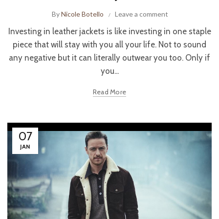
By
Nicole Botello
Leave a comment
Investing in leather jackets is like investing in one staple
piece that will stay with you all your life. Not to sound
any negative but it can literally outwear you too. Only if
you...
Read More
07
JAN