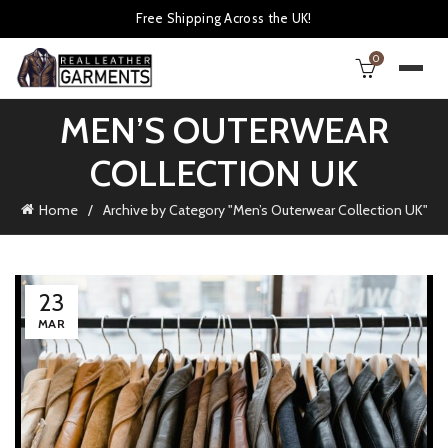
Free Shipping Across the UK!
0
MEN’S OUTERWEAR
COLLECTION UK
Home
Archive by Category "Men’s Outerwear Collection UK"
23
MAR