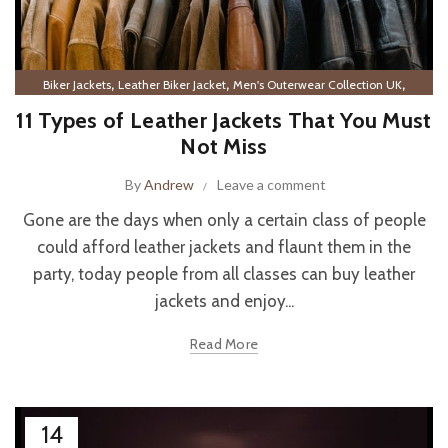
,
,
,
Biker Jackets
Leather Biker Jacket
Men's Outerwear Collection UK
Men’s Leather Outerwear
11 Types of Leather Jackets That You Must
Not Miss
By
Andrew
Leave a comment
Gone are the days when only a certain class of people
could afford leather jackets and flaunt them in the
party, today people from all classes can buy leather
jackets and enjoy...
Read More
14