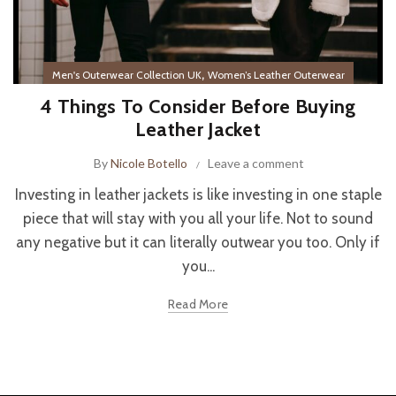
,
Men's Outerwear Collection UK
Women’s Leather Outerwear
4 Things To Consider Before Buying
Leather Jacket
By
Nicole Botello
Leave a comment
Investing in leather jackets is like investing in one staple
piece that will stay with you all your life. Not to sound
any negative but it can literally outwear you too. Only if
you...
Read More