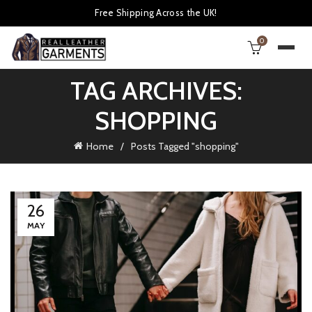
Free Shipping Across the UK!
0
TAG ARCHIVES:
SHOPPING
Home
Posts Tagged "shopping"
26
MAY