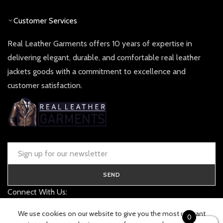
Customer Services
Real Leather Garments offers 10 years of expertise in
delivering elegant, durable, and comfortable real leather
jackets goods with a commitment to excellence and
customer satisfaction.
SEND
Connect With Us:
contact@realleathergarments.co.uk
We use cookies on our website to give you the most relevant
0
TRACK YOUR ORDER