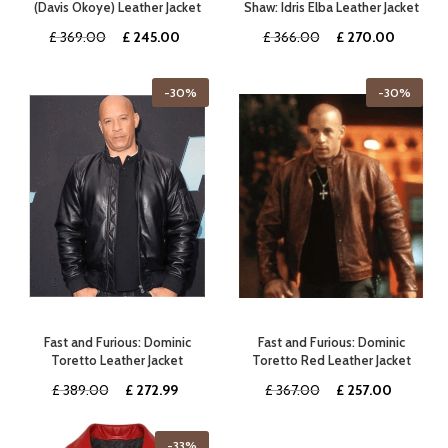
(Davis Okoye) Leather Jacket
Shaw: Idris Elba Leather Jacket
Original
Current
Original
Current
£
369.00
£
245.00
£
366.00
£
270.00
price
price
price
price
was:
is:
was:
is:
-30%
-30%
£ 369.00.
£ 245.00.
£ 366.00.
£ 270.0
Fast and Furious: Dominic
Fast and Furious: Dominic
Toretto Leather Jacket
Toretto Red Leather Jacket
Original
Current
Original
Current
£
389.00
£
272.99
£
367.00
£
257.00
price
price
price
price
was:
is:
was:
is:
-33%