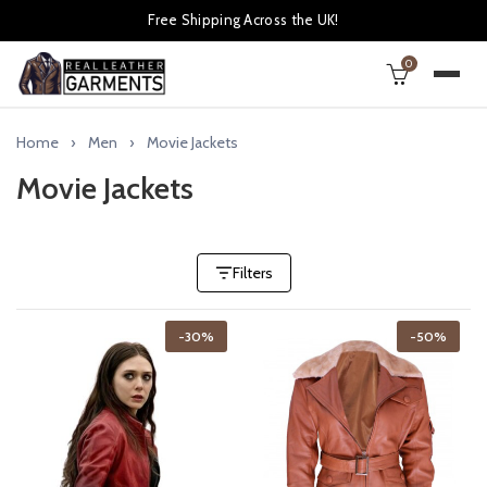
Free Shipping Across the UK!
0
Home
Men
Movie Jackets
Movie Jackets
Filters
-30%
-50%