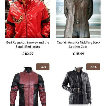
Burt Reynolds Smokey and the
Captain America Nick Fury Black
Bandit Red Jacket
Leather Coat
£
82.99
£
115.99
-56%
-48%