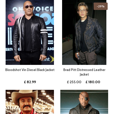
was:
is:
was:
is:
-29%
£ 359.99.
£ 269.99.
£ 450.00.
£ 237.0
Bloodshot Vin Diesel Black Jacket
Brad Pitt Distressed Leather
Jacket
Original
Current
£
82.99
£
255.00
£
180.00
price
price
was:
is:
£ 255.00.
£ 180.0