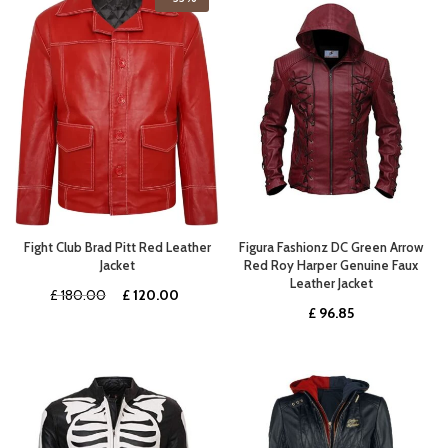
£ 389.00.
£ 272.99.
£ 367.00.
£ 257.0
Fight Club Brad Pitt Red Leather
Figura Fashionz DC Green Arrow
Jacket
Red Roy Harper Genuine Faux
Leather Jacket
Original
Current
£
180.00
£
120.00
£
96.85
price
price
was:
is:
£ 180.00.
£ 120.00.