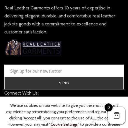
Real Leather Garments offers 10 years of expertise in
delivering elegant, durable, and comfortable real leather
jackets goods with a commitment to excellence and
customer satisfaction.
SEND
Connect With Us:
contact@realleathergarments.co.uk
We use cookies on our website to give you the most relevant
0
TRACK YOUR ORDER
experience by remembering your preferences and repeat visits. By
clicking "Accept All", you consent to the use of ALL the cookies.
However, you may visit "
Cookie Settings
" to provide a controlled