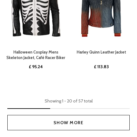
Halloween Cosplay Mens
Harley Quinn Leather Jacket
Skeleton Jacket, Café Racer Biker
£
95.24
£
113.83
Showing
1
-
20
of
57
total
SHOW MORE