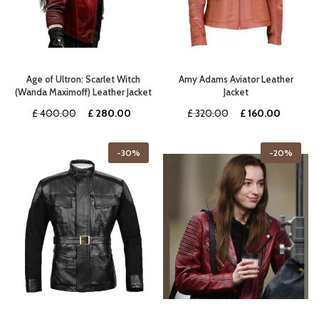
Age of Ultron: Scarlet Witch
Amy Adams Aviator Leather
(Wanda Maximoff) Leather Jacket
Jacket
Original
Current
Original
Current
£
400.00
£
280.00
£
320.00
£
160.00
price
price
price
price
was:
is:
was:
is:
-30%
-20%
£ 400.00.
£ 280.00.
£ 320.00.
£ 160.0