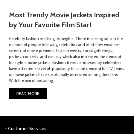
Most Trendy Movie Jackets Inspired
by Your Favorite Film Star!
Celebrity fashion reaching its heights. There is a rising ratio in the
number of people following celebrities and what they wear on-
screen, at movie premiers, fashion weeks, social gatherings,
parties, concerts, and casually which also increased the demand
for stylish movie jackets
.
Fashion trends endorsed by celebrities
have attained a level of popularity thus the demand for TV series
or movie jackets has exceptionally increased among their fans
With the aim of providing...
READ MORE
Customer Services