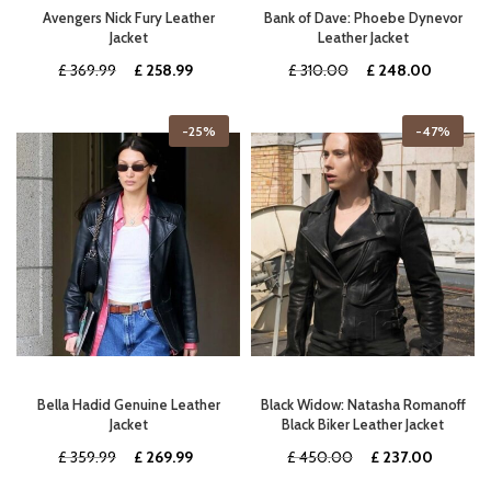
Avengers Nick Fury Leather
Bank of Dave: Phoebe Dynevor
Jacket
Leather Jacket
Original
Current
Original
Current
£
369.99
£
258.99
£
310.00
£
248.00
price
price
price
price
was:
is:
was:
is:
-25%
-47%
£ 369.99.
£ 258.99.
£ 310.00.
£ 248.0
Bella Hadid Genuine Leather
Black Widow: Natasha Romanoff
Jacket
Black Biker Leather Jacket
Original
Current
Original
Current
£
359.99
£
269.99
£
450.00
£
237.00
price
price
price
price