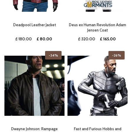
Deadpool Leather Jacket
Deus ex Human Revolution Adam
Jensen Coat
Original
Current
Original
Current
£
180.00
£
80.00
£
320.00
£
165.00
price
price
price
price
was:
is:
was:
is:
-34%
-26%
£ 180.00.
£ 80.00.
£ 320.00.
£ 165.00
Dwayne Johnson: Rampage
Fast and Furious Hobbs and