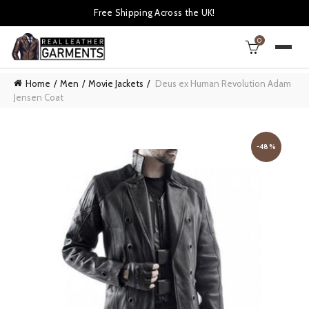
Free Shipping Across the UK!
0
Home
Men
Movie Jackets
Deus ex Human Revolution Adam
Jensen Coat
-48%