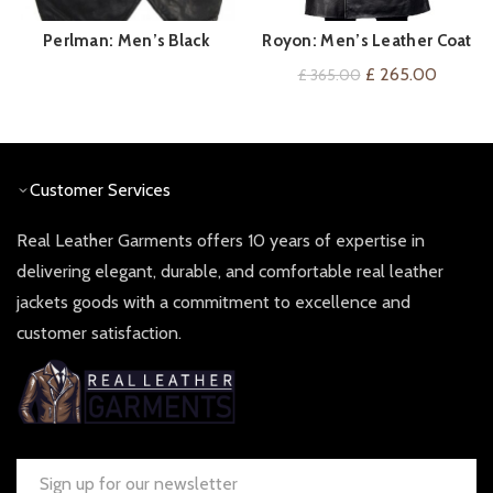
Perlman: Men’s Black
Royon: Men’s Leather Coat
QUICK SHOP
QUICK SHOP
Vintage Leather Waistcoat
Original
Current
£
265.00
£
365.00
price
price
was:
is:
£ 365.00.
£ 265.
Customer Services
Real Leather Garments offers 10 years of expertise in
delivering elegant, durable, and comfortable real leather
jackets goods with a commitment to excellence and
customer satisfaction.