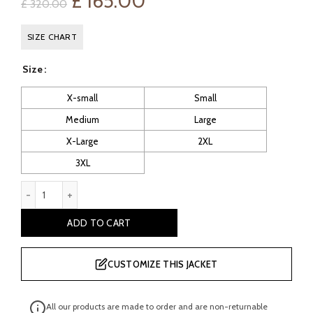
Original
Current
£
165.00
£
320.00
price
price
SIZE CHART
was:
is:
Size
£ 320.00.
£ 165.00.
X-small
Small
Medium
Large
X-Large
2XL
3XL
Deus ex Human Revolution Adam Jensen Coat quantity
ADD TO CART
CUSTOMIZE THIS JACKET
All our products are made to order and are non-returnable