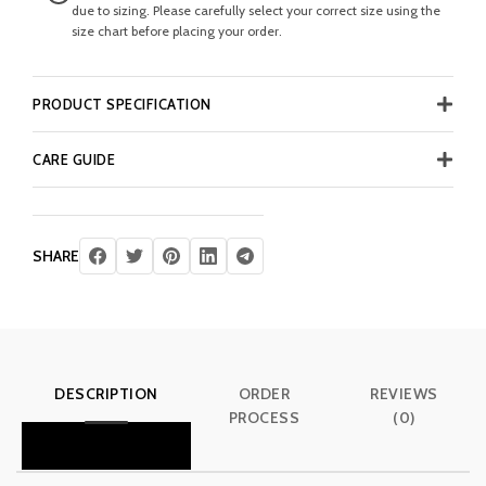
due to sizing. Please carefully select your correct size using the
size chart before placing your order.
PRODUCT SPECIFICATION
CARE GUIDE
SHARE
DESCRIPTION
ORDER
REVIEWS
PROCESS
(0)