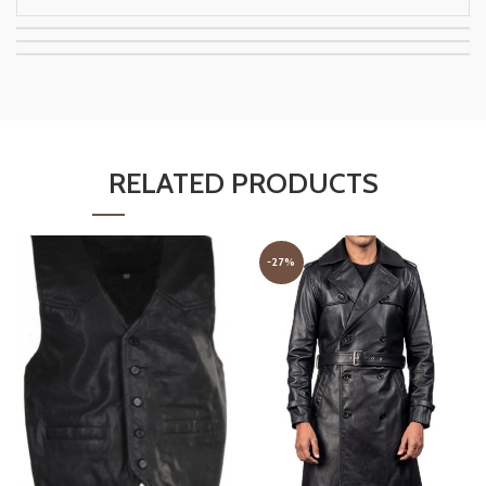
RELATED PRODUCTS
-27%