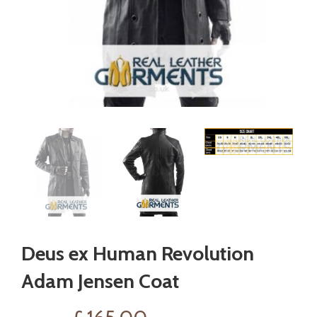
Deus ex Human Revolution
Adam Jensen Coat