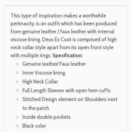
This type of inspiration makes a worthwhile
pertinacity, is an outfit which has been produced
from genuine leather / faux leather with internal
viscose lining. Deus Ex Coat is comprised of high
neck collar style apart from its open front style
with multiple rings.
Specification:
Genuine leather/ Faux leather
Inner Viscose lining
High Neck Collar
Full Length Sleeves with open hem cuffs
Stitched Design element on Shoulders next
to the patch
Inside double pockets
Black color