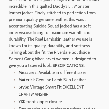
incredible in this quilted Daddy’s Lil’ Monster
leather jacket. Finely stitched to perfection from
premium quality genuine leather, this waist
accentuating Suicide Squad jacked has a soft
inner viscose lining for maximum warmth and
durability. The Real Lambskin leather we use is
known for its quality, durability, and softness.
Talking about the fit, the Riverdale Southside
Serpent Gang biker jacket women is designed to
give you a tapered look.
SPECIFICATIONS:
Measures:
Available in different sizes
Material:
Genuine Lamb Skin Leather
Style:
Vintage Smart Fit EXCELLENT
CRAFTMANSHIP
YKK front zipper closure.