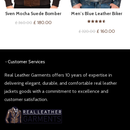
Sven Mocha Suede Bomber
Men’s Blue Leather Biker
QUICK SHOP
QUICK SHOP
Jacket
Jacket
Original
Current
£
180.00
£
360.00
price
price
Original
Current
£
160.00
£
320.00
was:
is:
price
price
£ 360.00.
£ 180.00.
was:
is:
£ 320.00.
£ 160.0
Customer Services
Real Leather Garments offers 10 years of expertise in
delivering elegant, durable, and comfortable real leather
jackets goods with a commitment to excellence and
customer satisfaction.