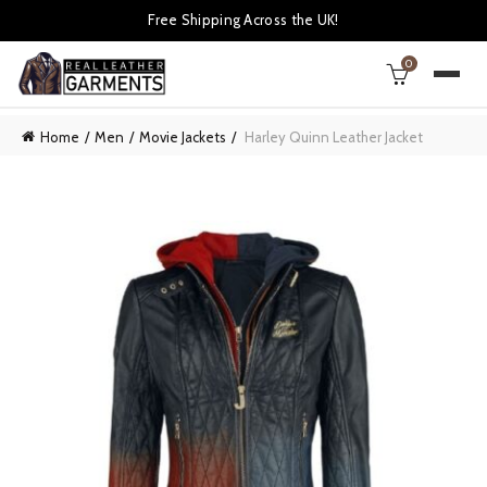
Free Shipping Across the UK!
0
Home
Men
Movie Jackets
Harley Quinn Leather Jacket