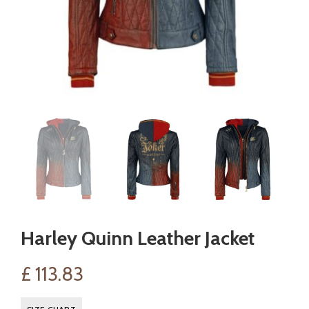
Harley Quinn Leather Jacket
£
113.83