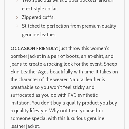
Two spacious waist zipper pockets, and an
erect style collar.
Zippered cuffs.
Stitched to perfection from premium quality
genuine leather.
OCCASION FRIENDLY:
Just throw this women's
bomber jacket in a pair of boots, an at-shirt, and
jeans to create a rocking look for the event. Sheep
Skin Leather Ages beautifully with time. It takes on
the character of the wearer. Natural leather is
breathable so you won't feel sticky and
suffocated as you do with PVC synthetic
imitation. You don't buy a quality product you buy
a quality lifestyle. Why not treat yourself or
someone special with this luxurious genuine
leather jacket.