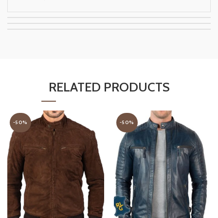
RELATED PRODUCTS
-50%
-50%