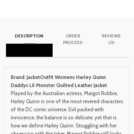
DESCRIPTION
ORDER
REVIEWS
PROCESS
(0)
Brand: JacketOutfit
Womens Harley Quinn
Daddys Lil Monster Quilted Leather Jacket
Played by the Australian actress, Margot Robbie,
Harley Quinn is one of the most revered characters
of the DC comic universe. Evil packed with
innocence, the balance is so delicate, yet that is
how we define Harley Quinn. Struggling with her
obsession with the Joker, Margot Robbie still looks