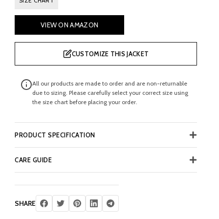
SIZE CHART
VIEW ON AMAZON
CUSTOMIZE THIS JACKET
All our products are made to order and are non-returnable
due to sizing. Please carefully select your correct size using
the size chart before placing your order.
PRODUCT SPECIFICATION
CARE GUIDE
SHARE