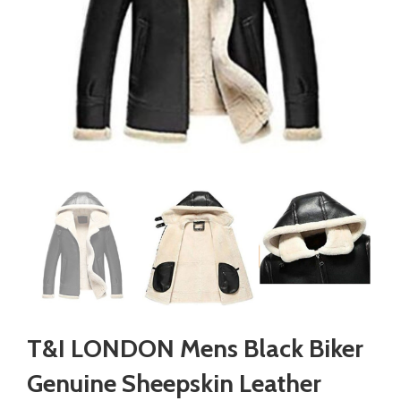
T&I LONDON Mens Black Biker
Genuine Sheepskin Leather