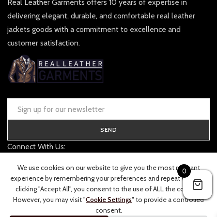
Real Leather Garments offers 10 years of expertise in
delivering elegant, durable, and comfortable real leather
jackets goods with a commitment to excellence and
customer satisfaction.
SEND
Connect With Us:
contact@realleathergarments.co.uk
We use cookies on our website to give you the most relevant
0
TRACK YOUR ORDER
experience by remembering your preferences and repeat visits. By
clicking "Accept All", you consent to the use of ALL the cookies.
However, you may visit "
Cookie Settings
" to provide a controlled
consent.