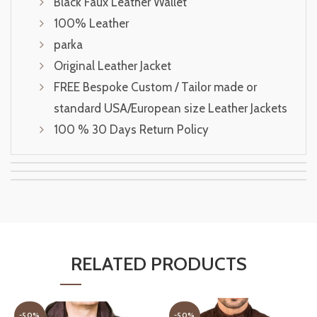
Black Faux Leather Wallet
100% Leather
parka
Original Leather Jacket
FREE Bespoke Custom / Tailor made or
standard USA/European size Leather Jackets
100 % 30 Days Return Policy
RELATED PRODUCTS
-50%
-50%