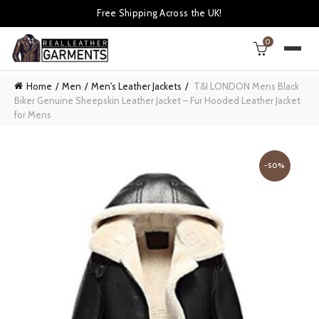
Free Shipping Across the UK!
0
Home
Men
Men's Leather Jackets
T&I LONDON Mens Black
Biker Genuine Sheepskin Leather Jacket – Fur Hooded Leather Jacket
for Mens
-50%