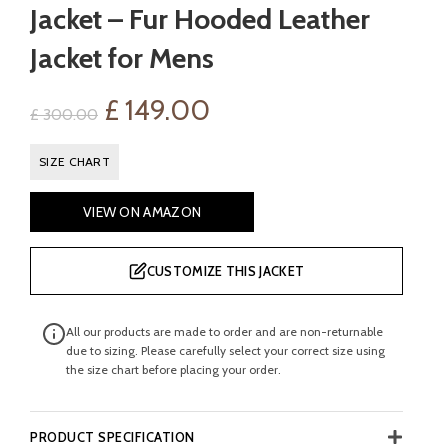
Jacket – Fur Hooded Leather
Jacket for Mens
Original
Current
£
149.00
£
300.00
price
price
SIZE CHART
was:
is:
VIEW ON AMAZON
£ 300.00.
£ 149.00.
CUSTOMIZE THIS JACKET
All our products are made to order and are non-returnable
due to sizing. Please carefully select your correct size using
the size chart before placing your order.
PRODUCT SPECIFICATION