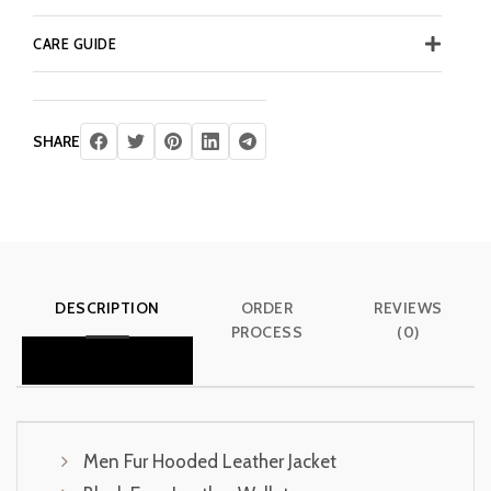
CARE GUIDE
SHARE
DESCRIPTION
ORDER
REVIEWS
PROCESS
(0)
Men Fur Hooded Leather Jacket