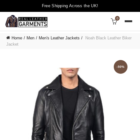
Free Shipping Across the UK!
0
Home
Men
Men's Leather Jackets
Noah Black Leather Biker
Jacket
-50%