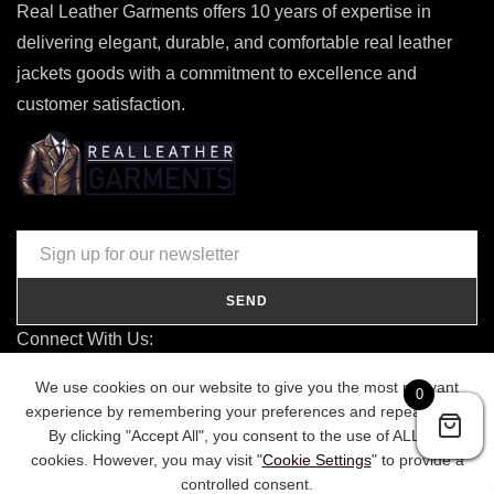
Real Leather Garments offers 10 years of expertise in
delivering elegant, durable, and comfortable real leather
jackets goods with a commitment to excellence and
customer satisfaction.
SEND
Connect With Us:
contact@realleathergarments.co.uk
We use cookies on our website to give you the most relevant
0
TRACK YOUR ORDER
experience by remembering your preferences and repeat visits.
By clicking "Accept All", you consent to the use of ALL the
cookies. However, you may visit "
Cookie Settings
" to provide a
controlled consent.