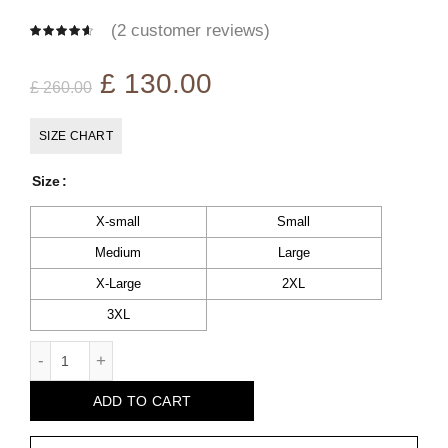
(
2
customer reviews)
Original
Current
£
130.00
£
260.00
price
price
SIZE CHART
was:
is:
Size
£ 260.00.
£ 130.00.
X-small
Small
Medium
Large
X-Large
2XL
3XL
Noah Black Leather Biker Jacket quantity
ADD TO CART