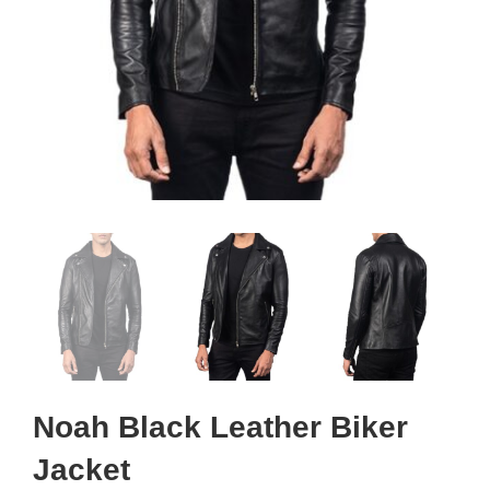
Noah Black Leather Biker
Jacket