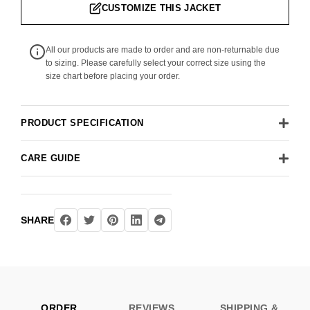
CUSTOMIZE THIS JACKET
All our products are made to order and are non-returnable due
to sizing. Please carefully select your correct size using the
size chart before placing your order.
PRODUCT SPECIFICATION
CARE GUIDE
SHARE
ORDER
REVIEWS
SHIPPING &