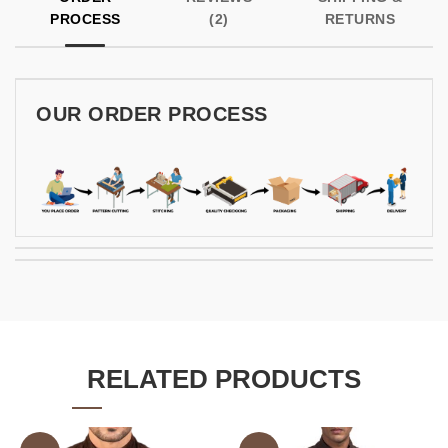
PROCESS
(2)
RETURNS
OUR ORDER PROCESS
RELATED PRODUCTS