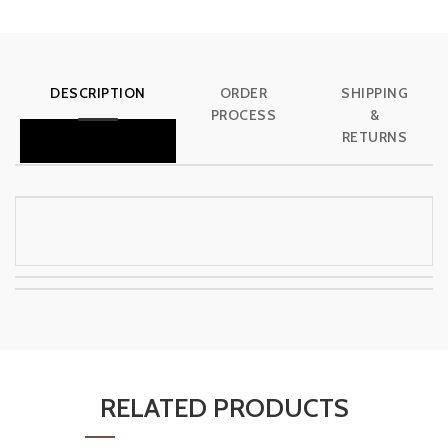
DESCRIPTION
ORDER
SHIPPING
PROCESS
&
RETURNS
RELATED PRODUCTS