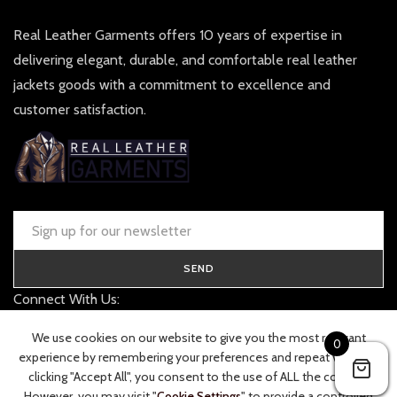
Real Leather Garments offers 10 years of expertise in
delivering elegant, durable, and comfortable real leather
jackets goods with a commitment to excellence and
customer satisfaction.
SEND
Connect With Us:
contact@realleathergarments.co.uk
We use cookies on our website to give you the most relevant
0
TRACK YOUR ORDER
experience by remembering your preferences and repeat visits. By
clicking "Accept All", you consent to the use of ALL the cookies.
However, you may visit "
Cookie Settings
" to provide a controlled