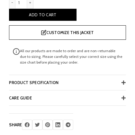
ADD TO CART
CUSTOMIZE THIS JACKET
All our products are made to order and are non-returnable
due to sizing. Please carefully select your correct size using the
size chart before placing your order.
PRODUCT SPECIFICATION
CARE GUIDE
SHARE