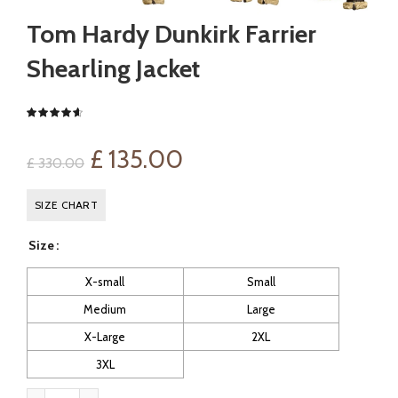
Tom Hardy Dunkirk Farrier
Shearling Jacket
Original
Current
£
135.00
£
330.00
price
price
SIZE CHART
was:
is:
Size
£ 330.00.
£ 135.00.
X-small
Small
Medium
Large
X-Large
2XL
3XL
Tom Hardy Dunkirk Farrier Shearling Jacket quantity