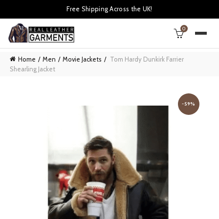
Free Shipping Across the UK!
0
Home
Men
Movie Jackets
Tom Hardy Dunkirk Farrier
Shearling Jacket
-59%