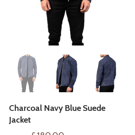
Charcoal Navy Blue Suede
Jacket