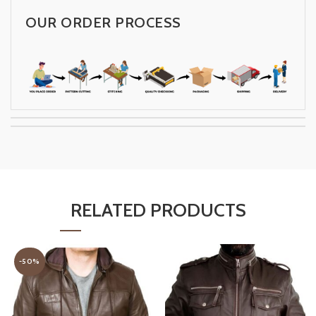
OUR ORDER PROCESS
RELATED PRODUCTS
-50%