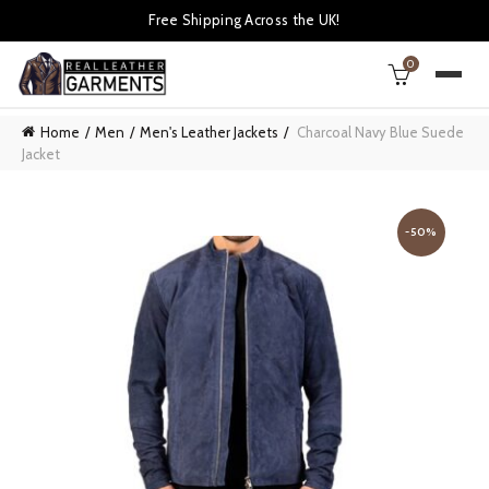
Free Shipping Across the UK!
0
Home
Men
Men's Leather Jackets
Charcoal Navy Blue Suede
Jacket
-50%