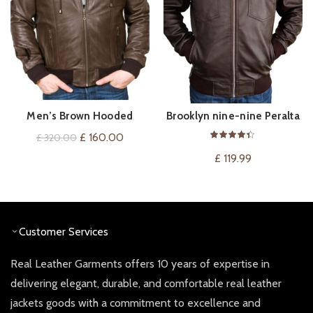
Men’s Brown Hooded
Brooklyn nine-nine Peralta
QUICK SHOP
QUICK SHOP
Leather Bomber Jacket
Leather Jacket
Original
Current
£
160.00
£
320.00
price
price
£
119.99
was:
is:
£ 320.00.
£ 160.00.
Customer Services
Real Leather Garments offers 10 years of expertise in
delivering elegant, durable, and comfortable real leather
jackets goods with a commitment to excellence and