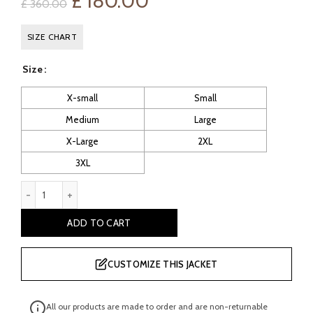
Original
Current
£
180.00
£
360.00
price
price
SIZE CHART
was:
is:
Size
£ 360.00.
£ 180.00.
X-small
Small
Medium
Large
X-Large
2XL
3XL
Charcoal Navy Blue Suede Jacket quantity
ADD TO CART
CUSTOMIZE THIS JACKET
All our products are made to order and are non-returnable