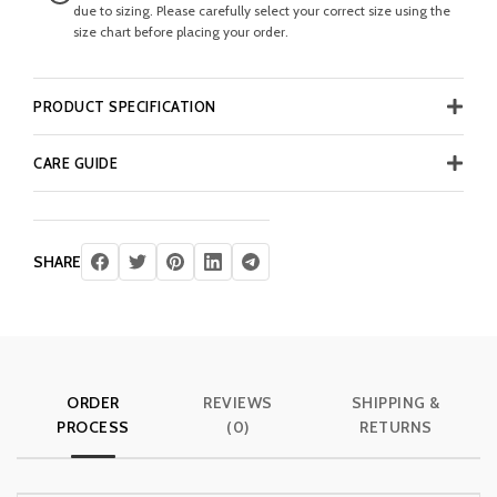
due to sizing. Please carefully select your correct size using the
size chart before placing your order.
PRODUCT SPECIFICATION
CARE GUIDE
SHARE
ORDER
REVIEWS
SHIPPING &
PROCESS
(0)
RETURNS