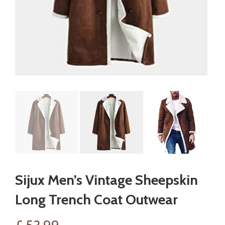
Sijux Men’s Vintage Sheepskin
Long Trench Coat Outwear