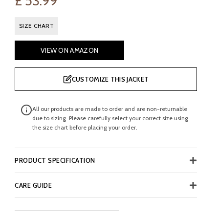
£
53.99
SIZE CHART
VIEW ON AMAZON
CUSTOMIZE THIS JACKET
All our products are made to order and are non-returnable
due to sizing. Please carefully select your correct size using
the size chart before placing your order.
PRODUCT SPECIFICATION
CARE GUIDE