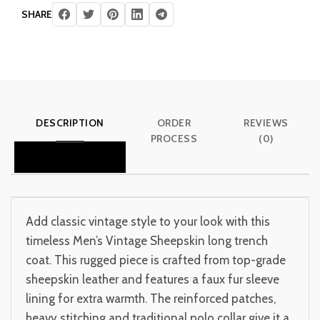
SHARE
DESCRIPTION
ORDER
REVIEWS
PROCESS
(0)
Add classic vintage style to your look with this
timeless Men’s Vintage Sheepskin long trench
coat. This rugged piece is crafted from top-grade
sheepskin leather and features a faux fur sleeve
lining for extra warmth. The reinforced patches,
heavy stitching and traditional polo collar give it a