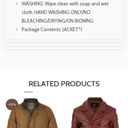
WASHING: Wipe clean with soap and wet
cloth, HAND WASHING ONLY/NO
BLEACHING/DRYING/ON IRONING.
Package Contents: JACKET*1
RELATED PRODUCTS
-50%