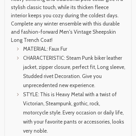
stylish classic touch, while its thicken fleece
interior keeps you cozy during the coldest days.
Complete any winter ensemble with this durable
and fashion-forward Men's Vintage Sheepskin
Long Trench Coat!
MATERIAL: Faux Fur
CHARACTERISTIC: Steam Punk biker leather
jacket, zipper closure, perfect fit, Long sleeve,
Studded rivet Decoration. Give you
unprecedented new experience.
STYLE: This is Heavy Metal with a twist of
Victorian, Steampunk, gothic, rock,
motorcycle style. Every occasion or daily life,
with your favorite pants or accessories, looks
very noble.