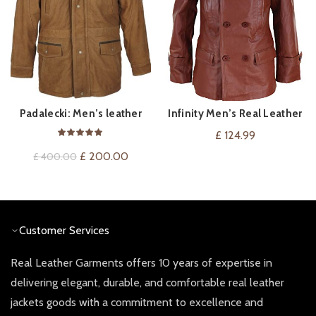
Padalecki: Men’s leather
Infinity Men’s Real Leather
VIEW ON AMAZON
QUICK SHOP
Coat
Double Breasted Pea Coat
£
124.99
Original
Current
£
200.00
£
400.00
price
price
was:
is:
£ 400.00.
£ 200.00.
Customer Services
Real Leather Garments offers 10 years of expertise in
delivering elegant, durable, and comfortable real leather
jackets goods with a commitment to excellence and