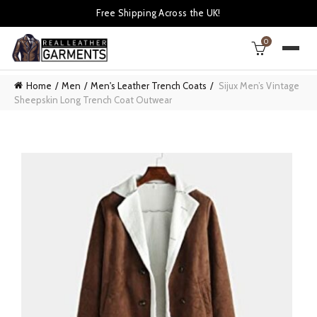
Free Shipping Across the UK!
0
Home
Men
Men's Leather Trench Coats
Sijux Men’s Vintage
Sheepskin Long Trench Coat Outwear