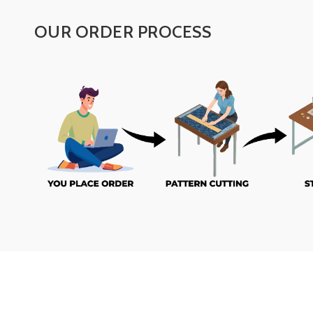
OUR ORDER PROCESS