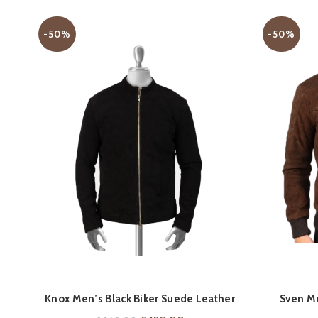
-50%
-50%
QUICK SHOP
Knox Men’s Black Biker Suede Leather
Sven M
Jacket