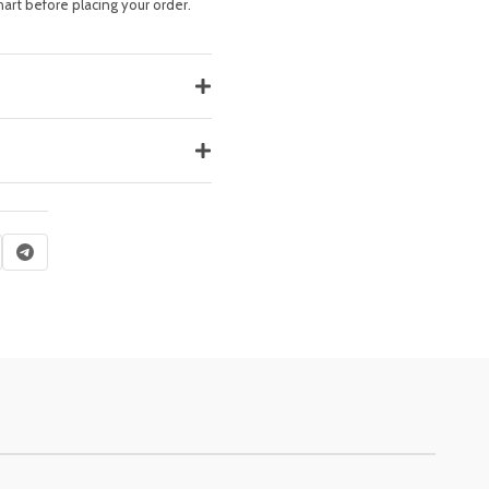
hart before placing your order.