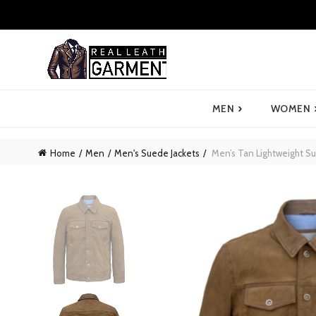
›
MEN
WOMEN
Home
Men
Men's Suede Jackets
Men’s Tan Lightweight Su