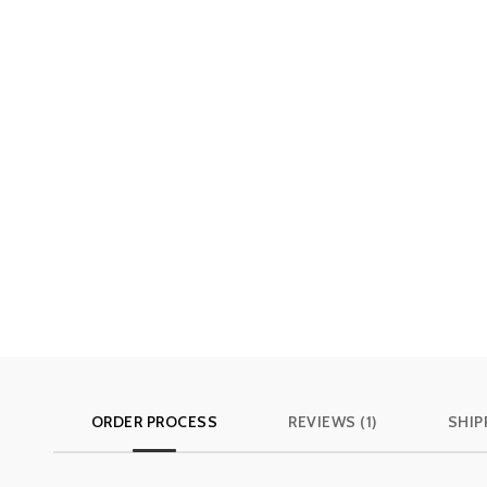
ORDER PROCESS
REVIEWS (1)
SHIP