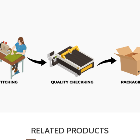
RELATED PRODUCTS