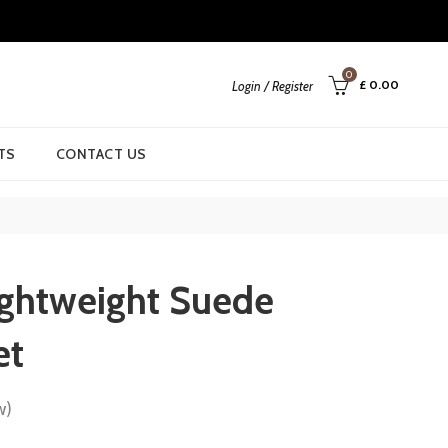
0
£
0.00
Login / Register
TS
CONTACT US
ightweight Suede
et
w)