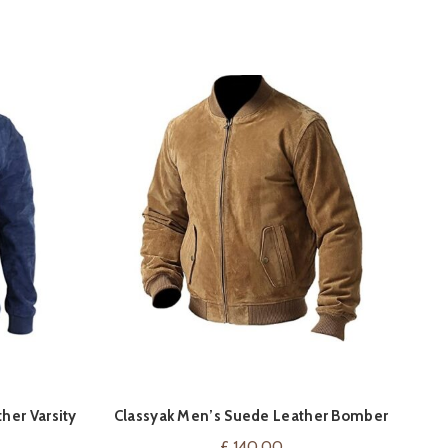
-
her Varsity
Classyak Men’s Suede Leather Bomber
ON
VIEW ON AMAZON
Men
Jacket
£
140.00