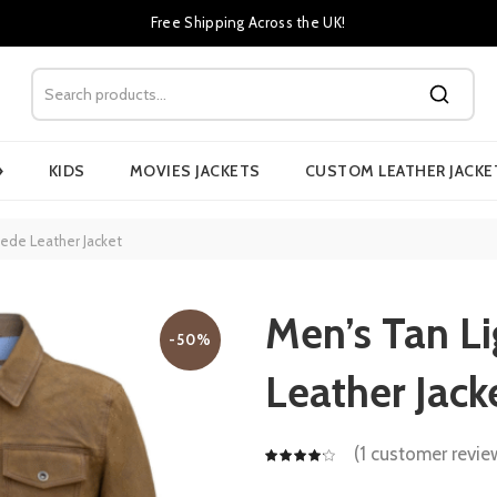
Free Shipping Across the UK!
›
KIDS
MOVIES JACKETS
CUSTOM LEATHER JACKE
ede Leather Jacket
Men’s Tan L
-50%
Leather Jack
(
1
customer revie