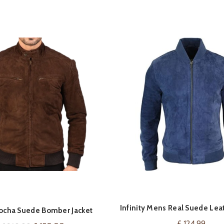
Infinity Mens Real Suede Leat
VIEW ON AMAZ
QUICK SHOP
ocha Suede Bomber Jacket
Bomber Jacket
£
124.99