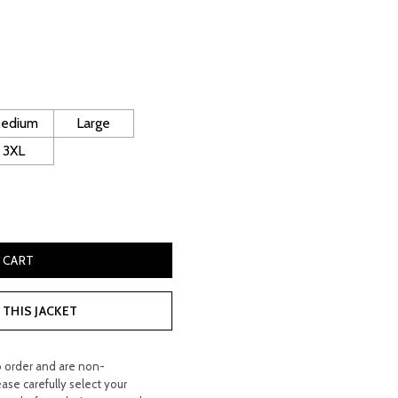
rrent
ice
130.00.
edium
Large
3XL
 Leather Jacket quantity
 CART
THIS JACKET
o order and are non-
ease carefully select your