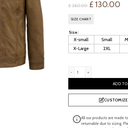
Original
Cu
£
130.00
£
260.00
price
pr
SIZE CHART
was:
is:
Size
£ 260.00.
£ 
X-small
Small
M
X-Large
2XL
Men's Tan Lightweight Suede
ADD TO
CUSTOMIZE 
All our products are made t
returnable due to sizing. Pl