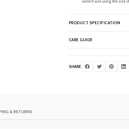
correct size using the size c
PRODUCT SPECIFICATION
CARE GUIDE
SHARE
PING & RETURNS