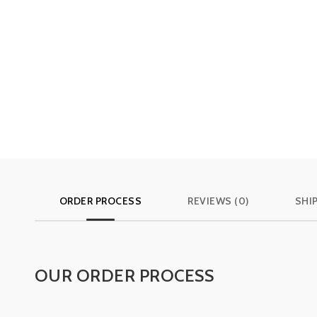
ORDER PROCESS
REVIEWS (0)
SHI
OUR ORDER PROCESS