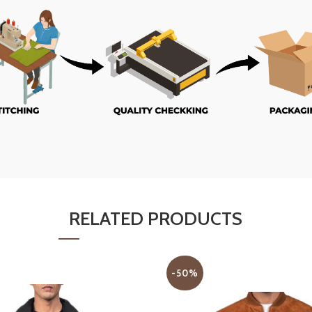
RELATED PRODUCTS
-50%