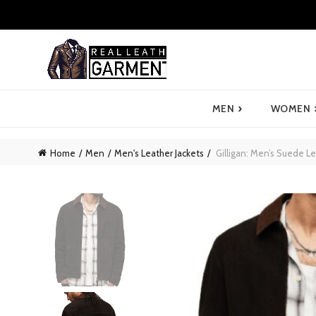
›
MEN
WOMEN
Home
Men
Men's Leather Jackets
Gilligan: Men’s Suede Le