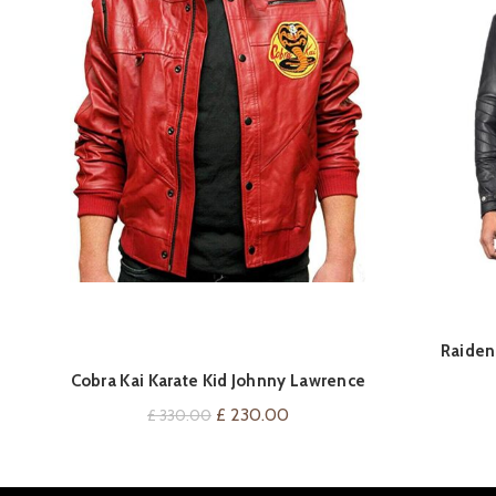
QUICK SHOP
Raiden 
Cobra Kai Karate Kid Johnny Lawrence
Leather Jackets
Original
Current
£
230.00
£
330.00
price
price
was:
is: