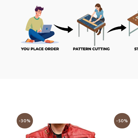
-30%
-50%