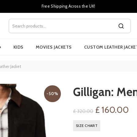
Free Shipping Across the UK!
›
KIDS
MOVIES JACKETS
CUSTOM LEATHER JACKE
ather Jacket
Gilligan: Me
-50%
Original
Cu
£
160.00
£
320.00
price
pr
SIZE CHART
was:
is: