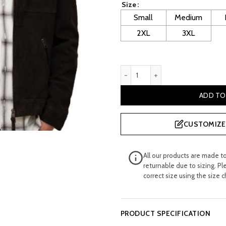
Size
£ 320.00.
£ 
Small
Medium
2XL
3XL
Gilligan: Men's Suede Leathe
ADD TO
CUSTOMIZE 
All our products are made t
returnable due to sizing. Pl
correct size using the size c
PRODUCT SPECIFICATION