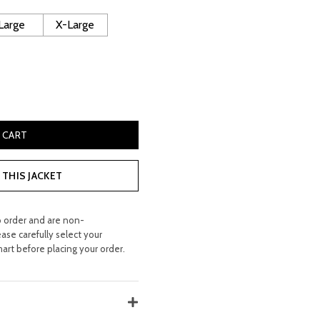
160.00.
Large
X-Large
r Jacket quantity
 CART
THIS JACKET
o order and are non-
ease carefully select your
hart before placing your order.