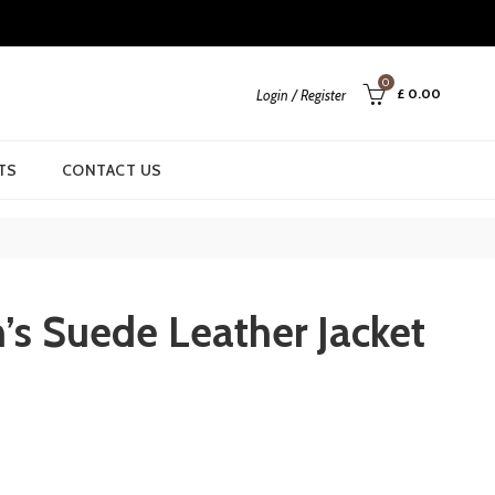
0
£
0.00
Login / Register
TS
CONTACT US
n’s Suede Leather Jacket
rrent
ice