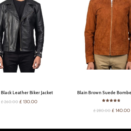
QUICK SHOP
QUICK SHOP
Black Leather Biker Jacket
Blain Brown Suede Bomber
Original
Current
£
130.00
£
260.00
price
price
Original
£
140.00
£
280.00
was:
is:
price
£ 260.00.
£ 130.00.
was: