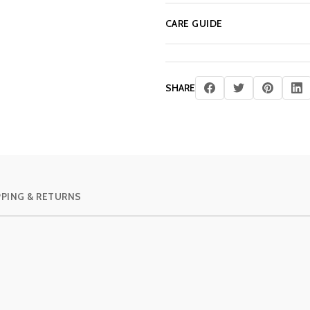
CARE GUIDE
SHARE
PPING & RETURNS