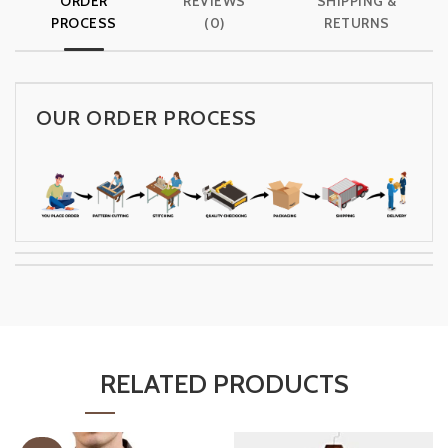
ORDER
REVIEWS
SHIPPING &
PROCESS
(0)
RETURNS
OUR ORDER PROCESS
RELATED PRODUCTS