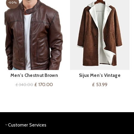
-50%
Men’s Chestnut Brown
Sijux Men’s Vintage
VIEW ON AMAZON
QUICK SHOP
Leather Jacket
Sheepskin Long Trench
Original
Current
£
170.00
£
53.99
£
340.00
Coat Outwear
price
price
was:
is:
£ 340.00.
£ 170.00.
Customer Services