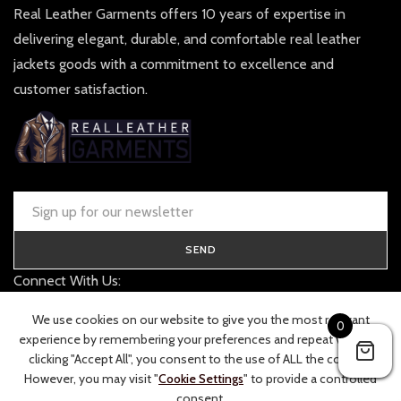
Real Leather Garments offers 10 years of expertise in
delivering elegant, durable, and comfortable real leather
jackets goods with a commitment to excellence and
customer satisfaction.
SEND
Connect With Us:
contact@realleathergarments.co.uk
We use cookies on our website to give you the most relevant
0
TRACK YOUR ORDER
experience by remembering your preferences and repeat visits. By
clicking "Accept All", you consent to the use of ALL the cookies.
However, you may visit "
Cookie Settings
" to provide a controlled
consent.