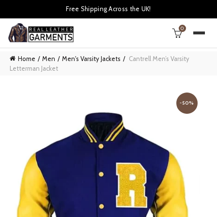
Free Shipping Across the UK!
0
Home
Men
Men's Varsity Jackets
Cantrell Men’s Varsity
Letterman Jacket
-50%