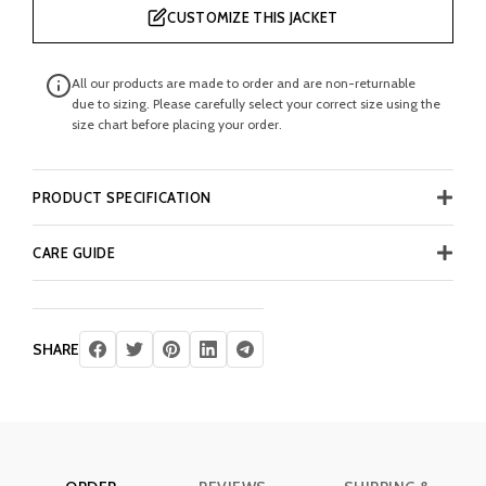
CUSTOMIZE THIS JACKET
All our products are made to order and are non-returnable
due to sizing. Please carefully select your correct size using the
size chart before placing your order.
PRODUCT SPECIFICATION
CARE GUIDE
SHARE