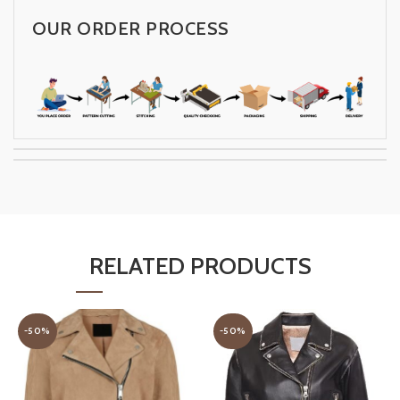
OUR ORDER PROCESS
RELATED PRODUCTS
-50%
-50%