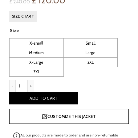
Original
Current
£
120.00
£
240.00
price
price
SIZE CHART
was:
is:
Size
£ 240.00.
£ 120.00.
X-small
Small
Medium
Large
X-Large
2XL
3XL
Women's Blue Leather Biker Jacket quantity
ADD TO CART
CUSTOMIZE THIS JACKET
All our products are made to order and are non-returnable