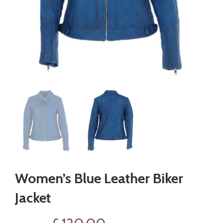
Women’s Blue Leather Biker
Jacket