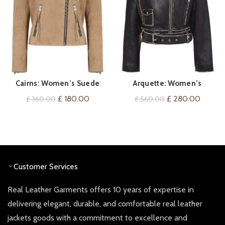
Cairns: Women’s Suede
Arquette: Women’s
QUICK SHOP
QUICK SHOP
Biker Jacket
Distressed Biker Leather
Original
Current
Original
Curren
£
180.00
£
280.00
£
360.00
£
560.00
Jacket
price
price
price
price
was:
is:
was:
is:
£ 360.00.
£ 180.00.
£ 560.00.
£ 280.
Customer Services
Real Leather Garments offers 10 years of expertise in
delivering elegant, durable, and comfortable real leather
jackets goods with a commitment to excellence and