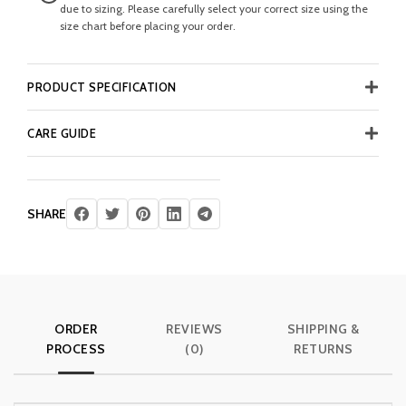
due to sizing. Please carefully select your correct size using the
size chart before placing your order.
PRODUCT SPECIFICATION
CARE GUIDE
SHARE
ORDER
REVIEWS
SHIPPING &
PROCESS
(0)
RETURNS