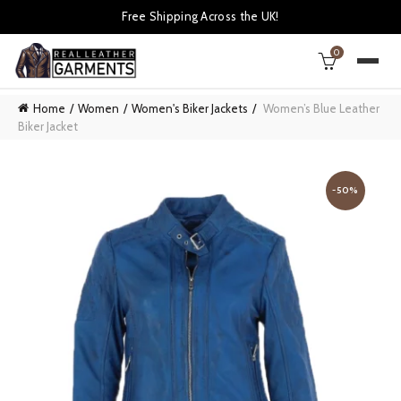
Free Shipping Across the UK!
0
Home
Women
Women's Biker Jackets
Women’s Blue Leather
Biker Jacket
-50%