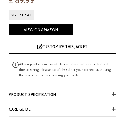
£
89.99
SIZE CHART
VIEW ON AMAZON
CUSTOMIZE THIS JACKET
All our products are made to order and are non-returnable
due to sizing. Please carefully select your correct size using
the size chart before placing your order.
PRODUCT SPECIFICATION
CARE GUIDE