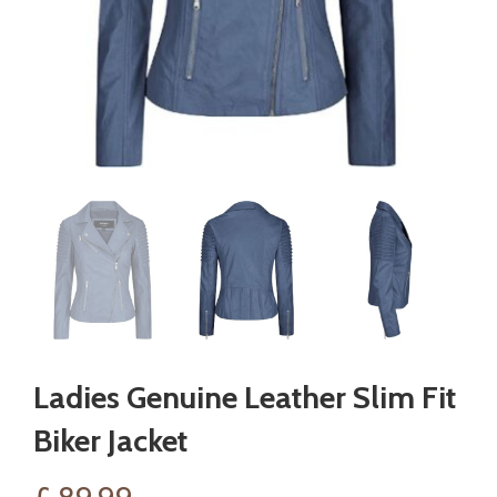
Ladies Genuine Leather Slim Fit
Biker Jacket