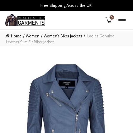
Free Shipping Across the UK!
0
Home
Women
Women's Biker Jackets
Ladies Genuine
Leather Slim Fit Biker Jacket