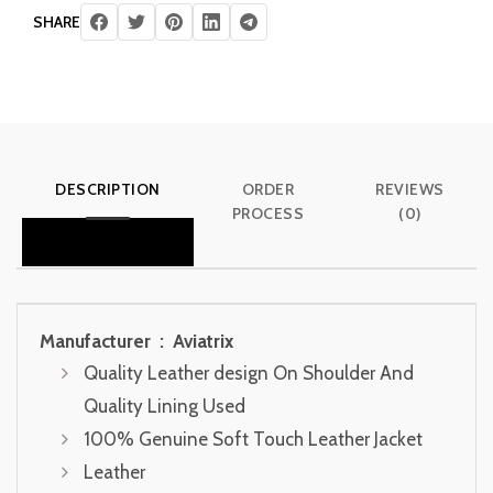
SHARE
DESCRIPTION
ORDER
REVIEWS
PROCESS
(0)
Manufacturer ‏ : ‎
Aviatrix
Quality Leather design On Shoulder And
Quality Lining Used
100% Genuine Soft Touch Leather Jacket
Leather