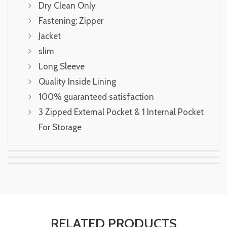
Dry Clean Only
Fastening: Zipper
Jacket
slim
Long Sleeve
Quality Inside Lining
100% guaranteed satisfaction
3 Zipped External Pocket & 1 Internal Pocket
For Storage
RELATED PRODUCTS