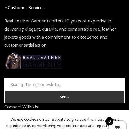
Customer Services
Real Leather Garments offers 10 years of expertise in
delivering elegant, durable, and comfortable real leather
jackets goods with a commitment to excellence and
customer satisfaction.
SEND
Connect With Us:
contact@realleathergarments.co.uk
We use cookies on our website to give you the most relevant
0
TRACK YOUR ORDER
experience by remembering your preferences and repeat visits. By