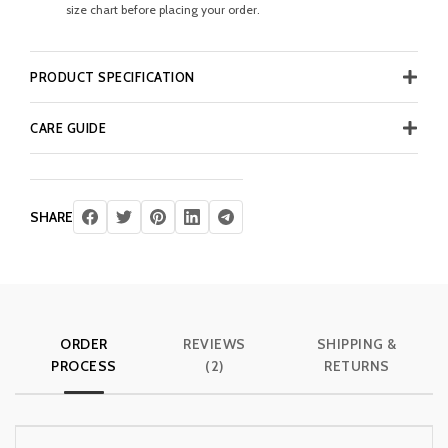
size chart before placing your order.
PRODUCT SPECIFICATION
CARE GUIDE
SHARE
ORDER
REVIEWS
SHIPPING &
PROCESS
(2)
RETURNS