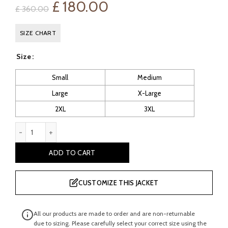
Original
Current
£
180.00
£
360.00
price
price
SIZE CHART
was:
is:
Size
£ 360.00.
£ 180.00.
Small
Medium
Large
X-Large
2XL
3XL
Balfern Leather Biker Jacket quantity
ADD TO CART
CUSTOMIZE THIS JACKET
All our products are made to order and are non-returnable
due to sizing. Please carefully select your correct size using the