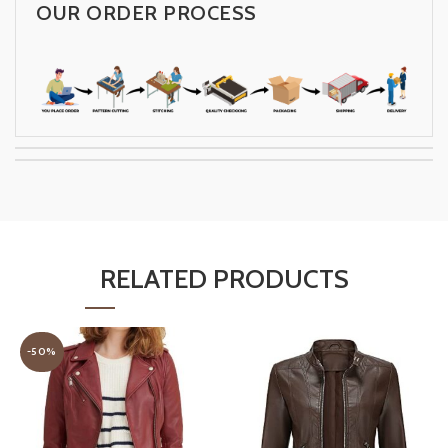
OUR ORDER PROCESS
RELATED PRODUCTS
-50%