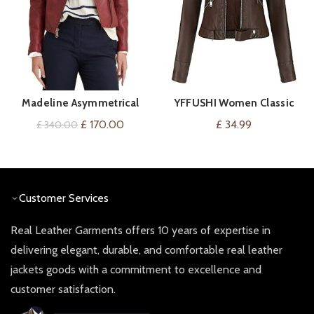
Madeline Asymmetrical
YFFUSHI Women Classic
VIEW ON AMAZON
QUICK SHOP
Leather Jacket
Faux Leather Biker Jacket
Original
Current
£
170.00
£
34.99
£
340.00
price
price
was:
is:
£ 340.00.
£ 170.00.
Customer Services
Real Leather Garments offers 10 years of expertise in
delivering elegant, durable, and comfortable real leather
jackets goods with a commitment to excellence and
customer satisfaction.