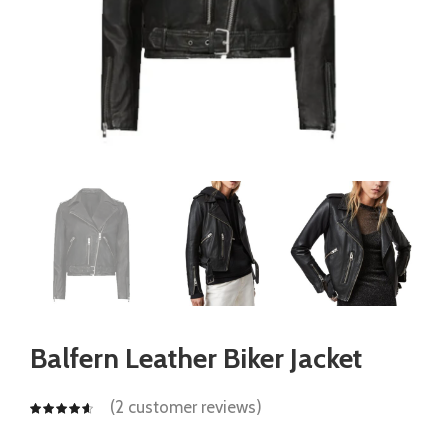
Balfern Leather Biker Jacket
(
2
customer reviews)