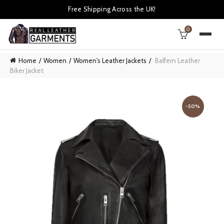
Free Shipping Across the UK!
0
Home
Women
Women's Leather Jackets
Balfern Leather
Biker Jacket
-50%