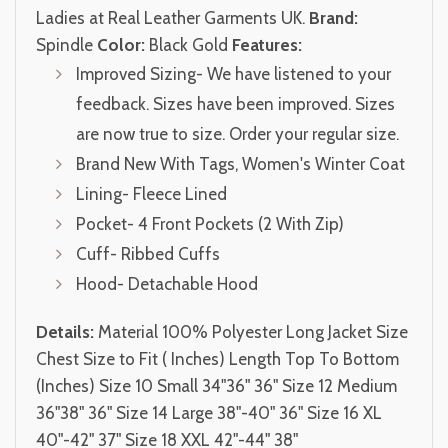
Ladies at Real Leather Garments UK.
Brand:
Spindle
Color:
Black Gold
Features:
Improved Sizing- We have listened to your
feedback. Sizes have been improved. Sizes
are now true to size. Order your regular size.
Brand New With Tags, Women's Winter Coat
Lining- Fleece Lined
Pocket- 4 Front Pockets (2 With Zip)
Cuff- Ribbed Cuffs
Hood- Detachable Hood
Details:
Material 100% Polyester Long Jacket Size
Chest Size to Fit ( Inches) Length Top To Bottom
(Inches) Size 10 Small 34"36" 36" Size 12 Medium
36"38" 36" Size 14 Large 38"-40" 36" Size 16 XL
40"-42" 37" Size 18 XXL 42"-44" 38"