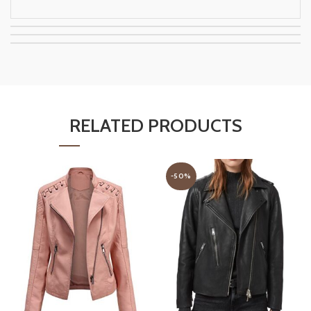
RELATED PRODUCTS
-50%