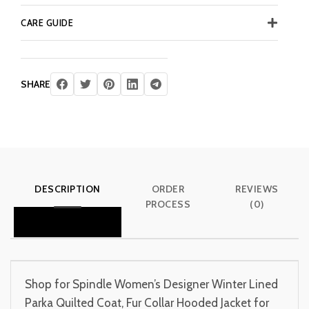
CARE GUIDE
SHARE
DESCRIPTION
ORDER
REVIEWS
PROCESS
(0)
Shop for Spindle Women’s Designer Winter Lined
Parka Quilted Coat, Fur Collar Hooded Jacket for