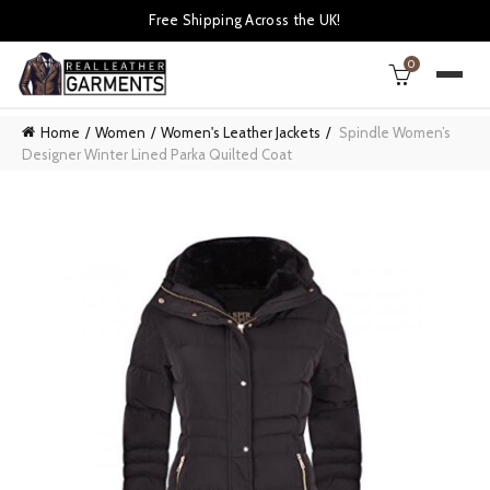
Free Shipping Across the UK!
0
Home
Women
Women's Leather Jackets
Spindle Women’s
Designer Winter Lined Parka Quilted Coat