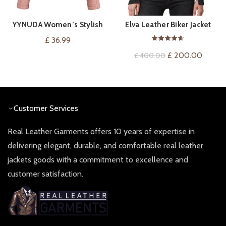
YYNUDA Women’s Stylish
Elva Leather Biker Jacket
VIEW ON AMAZON
QUICK SHOP
Faux Leather Jacket Zip Up
£
36.99
Moto Biker Classic Short
Original
Curren
£
200.00
£
400.00
Jacket Coat
price
price
was:
is:
£ 400.00.
£ 200.
Customer Services
Real Leather Garments offers 10 years of expertise in
delivering elegant, durable, and comfortable real leather
jackets goods with a commitment to excellence and
customer satisfaction.