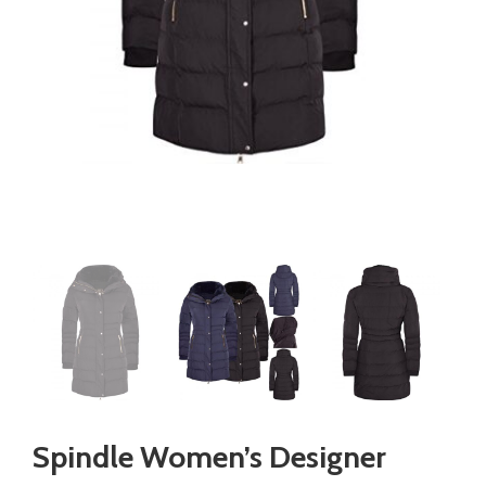
Spindle Women’s Designer