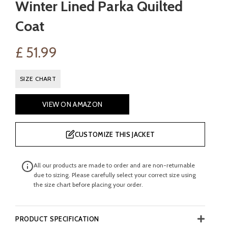
Winter Lined Parka Quilted
Coat
£
51.99
SIZE CHART
VIEW ON AMAZON
CUSTOMIZE THIS JACKET
All our products are made to order and are non-returnable
due to sizing. Please carefully select your correct size using
the size chart before placing your order.
PRODUCT SPECIFICATION