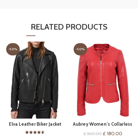
RELATED PRODUCTS
-50%
-50%
Elva Leather Biker Jacket
Aubrey Women’s Collarless
QUICK SHOP
QUICK SHOP
Red Leather Jacket
Original
Current
£
180.00
£
360.00