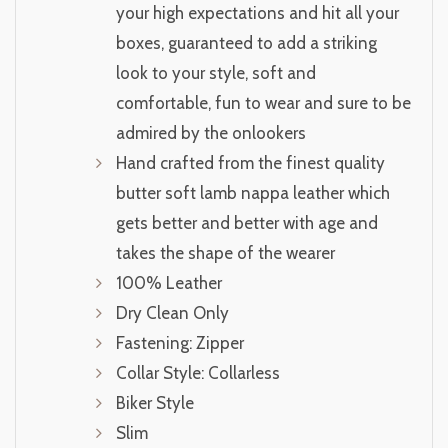
your high expectations and hit all your
boxes, guaranteed to add a striking
look to your style, soft and
comfortable, fun to wear and sure to be
admired by the onlookers
Hand crafted from the finest quality
butter soft lamb nappa leather which
gets better and better with age and
takes the shape of the wearer
100% Leather
Dry Clean Only
Fastening: Zipper
Collar Style: Collarless
Biker Style
Slim