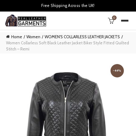
Free Shipping Across the UK!
0
Home
Women
WOMEN'S COLLARLESS LEATHER JACKETS
Women Collarless Soft Black Leather Jacket Biker Style Fitted Quilted
Stitch – Remi
-44%