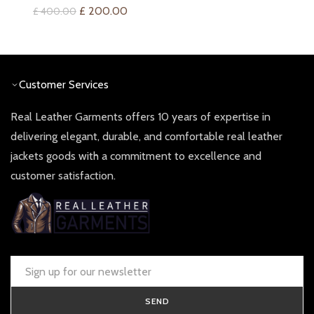
price
price
Original
Current
£
200.00
£
400.00
was:
is:
price
price
£ 360.00.
£ 180.0
was:
is:
£ 400.00.
£ 200.00.
Customer Services
Real Leather Garments offers 10 years of expertise in
delivering elegant, durable, and comfortable real leather
jackets goods with a commitment to excellence and
customer satisfaction.
SEND