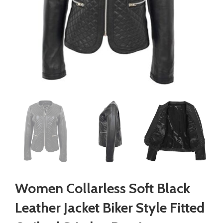
Women Collarless Soft Black
Leather Jacket Biker Style Fitted