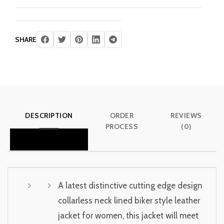
SHARE
DESCRIPTION
ORDER
REVIEWS
PROCESS
(0)
A latest distinctive cutting edge design
collarless neck lined biker style leather
jacket for women, this jacket will meet