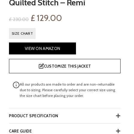
Quilted Stitch – Remi
Original
Current
£
129.00
£
230.00
price
price
SIZE CHART
was:
is:
VIEW ON AMAZON
£ 230.00.
£ 129.00.
CUSTOMIZE THIS JACKET
All our products are made to order and are non-returnable
due to sizing. Please carefully select your correct size using
the size chart before placing your order.
PRODUCT SPECIFICATION
CARE GUIDE