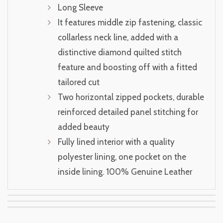
Long Sleeve
It features middle zip fastening, classic
collarless neck line, added with a
distinctive diamond quilted stitch
feature and boosting off with a fitted
tailored cut
Two horizontal zipped pockets, durable
reinforced detailed panel stitching for
added beauty
Fully lined interior with a quality
polyester lining, one pocket on the
inside lining. 100% Genuine Leather