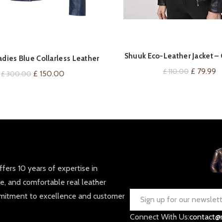
Shuuk Eco-Leather Jacket – 
VIEW ON AMAZ
QUICK SHOP
dies Blue Collarless Leather
Neckline – Silver Zipper Fro
Jacket
Original
C
£
79.99
£
110.00
Original
Current
£
150.00
£
300.00
price
p
price
price
was:
is:
was:
is:
£ 110.00.
£
£ 300.00.
£ 150.00.
fers 10 years of expertise in
le, and comfortable real leather
mmitment to excellence and customer
Connect With Us:
contact@r