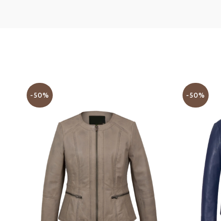
-50%
-50%