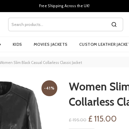
Free Shipping Across the UK!
›
KIDS
MOVIES JACKETS
CUSTOM LEATHER JACKE
Women Slim Black Casual Collarless Classic Jacket
Women Slim 
-41%
Collarless Cl
Original
Cur
£
115.00
£
195.00