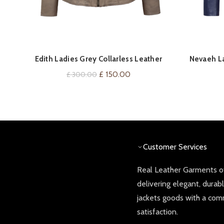
QUICK SHOP
Edith Ladies Grey Collarless Leather
Nevaeh La
Jacket
Original
Current
£
150.00
£
300.00
price
price
was:
is:
£ 300.00.
£ 150.00.
Customer Services
Real Leather Garments of
delivering elegant, durab
jackets goods with a co
satisfaction.