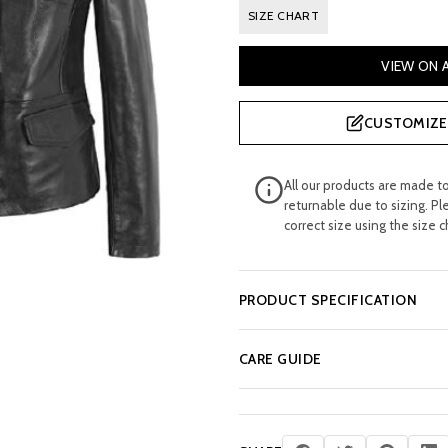
price
pri
SIZE CHART
was:
is:
VIEW ON
£ 195.00.
£ 1
CUSTOMIZE 
All our products are made t
returnable due to sizing. Pl
correct size using the size c
PRODUCT SPECIFICATION
CARE GUIDE