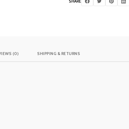
SHARE
VIEWS (0)
SHIPPING & RETURNS