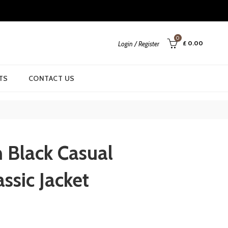
0
£
0.00
Login / Register
TS
CONTACT US
Black Casual
assic Jacket
rent