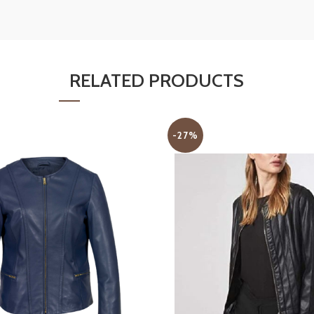
RELATED PRODUCTS
-27%