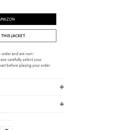
ce
 AMAZON
15.00.
THIS JACKET
o order and are non-
ease carefully select your
hart before placing your order.