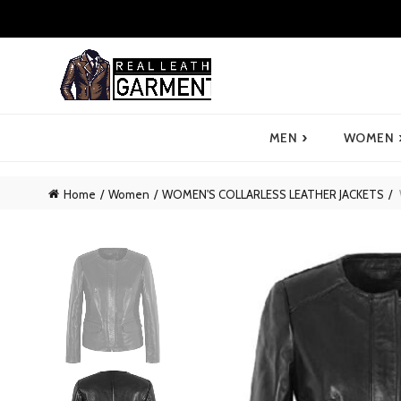
›
MEN
WOMEN
Home
Women
WOMEN'S COLLARLESS LEATHER JACKETS