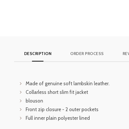
DESCRIPTION
ORDER PROCESS
RE
Made of genuine soft lambskin leather.
Collarless short slim fit jacket
blouson
Front zip closure - 2 outer pockets
Full inner plain polyester lined