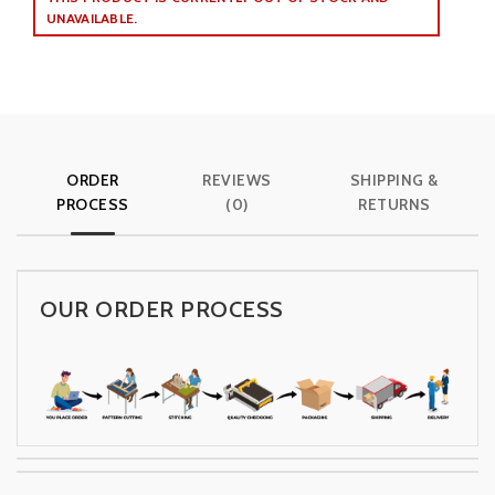
UNAVAILABLE.
ORDER
REVIEWS
SHIPPING &
PROCESS
(0)
RETURNS
OUR ORDER PROCESS