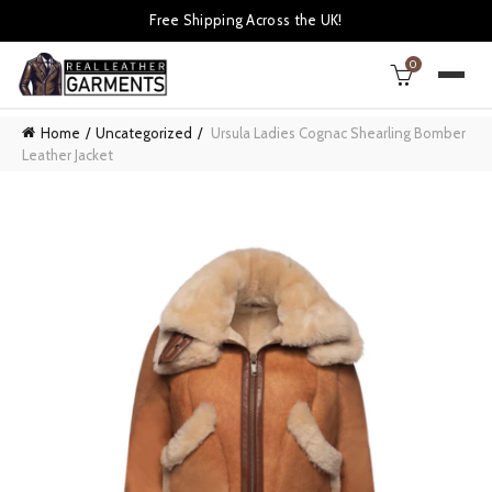
Free Shipping Across the UK!
0
Home
Uncategorized
Ursula Ladies Cognac Shearling Bomber
Leather Jacket