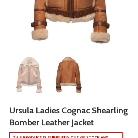
Ursula Ladies Cognac Shearling
Bomber Leather Jacket
THIS PRODUCT IS CURRENTLY OUT OF STOCK AND