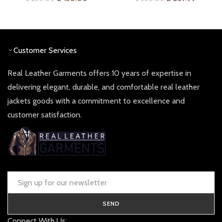
price
price
price
price
was:
is:
was:
is:
£ 260.00.
£ 130.00.
£ 380.00.
£ 257.9
Customer Services
Real Leather Garments offers 10 years of expertise in
delivering elegant, durable, and comfortable real leather
jackets goods with a commitment to excellence and
customer satisfaction.
SEND
Connect With Us: