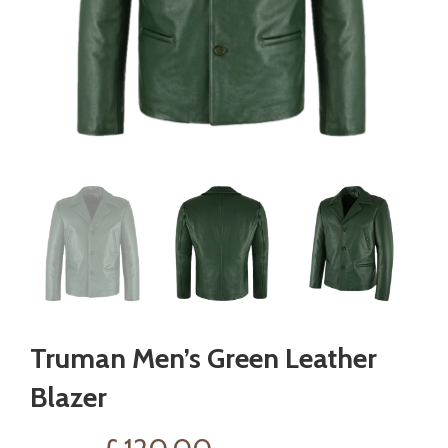
Truman Men’s Green Leather
Blazer