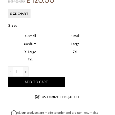
Original
Current
£
120.00
£
240.00
price
price
SIZE CHART
was:
is:
Size
£ 240.00.
£ 120.00.
X-small
Small
Medium
Large
X-Large
2XL
3XL
Truman Men's Green Leather Blazer quantity
ADD TO CART
CUSTOMIZE THIS JACKET
All our products are made to order and are non-returnable