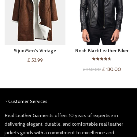
Sijux Men’s Vintage
Noah Black Leather Biker
VIEW ON AMAZON
QUICK SHOP
Sheepskin Long Trench
Jacket
£
53.99
Coat Outwear
Original
Current
£
130.00
£
260.00
price
price
was:
is:
£ 260.00.
£ 130.0
Customer Services
Real Leather Garments offers 10 years of expertise in
delivering elegant, durable, and comfortable real leather
jackets goods with a commitment to excellence and