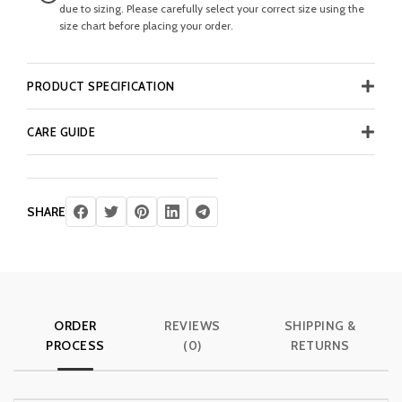
due to sizing. Please carefully select your correct size using the
size chart before placing your order.
PRODUCT SPECIFICATION
CARE GUIDE
SHARE
ORDER
REVIEWS
SHIPPING &
PROCESS
(0)
RETURNS