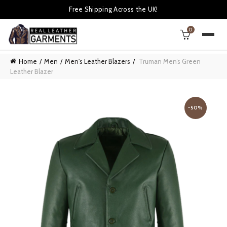
Free Shipping Across the UK!
0
Home
Men
Men's Leather Blazers
Truman Men’s Green
Leather Blazer
-50%