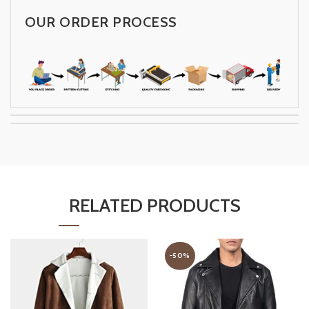
OUR ORDER PROCESS
RELATED PRODUCTS
-50%