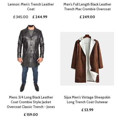
Lennon: Men's Trench Leather
Men's Full Length Black Leather
Coat
Trench Mac Crombie Overcoat
Original
Current
£
345.00
£
244.99
£
249.00
price
price
was:
is:
£ 345.00.
£ 244.99.
Mens 3/4 Long Black Leather
Sijux Men's Vintage Sheepskin
Coat Crombie Style Jacket
Long Trench Coat Outwear
Overcoat Classic Trench - Jones
£
53.99
£
159.00