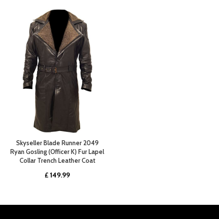
Skyseller Blade Runner 2049
Ryan Gosling (Officer K) Fur Lapel
Collar Trench Leather Coat
£
149.99