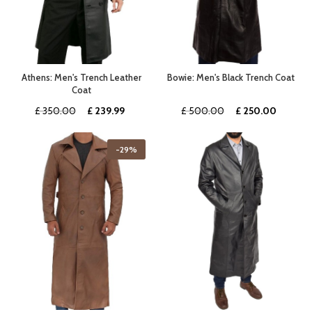
Athens: Men's Trench Leather
Bowie: Men's Black Trench Coat
Coat
Original
Current
Original
Curren
£
350.00
£
239.99
£
500.00
£
250.00
price
price
price
price
was:
is:
was:
is:
-29%
£ 350.00.
£ 239.99.
£ 500.00.
£ 250.