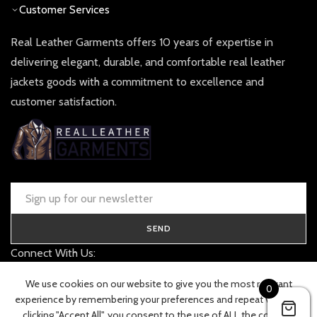
Customer Services
Real Leather Garments offers 10 years of expertise in
delivering elegant, durable, and comfortable real leather
jackets goods with a commitment to excellence and
customer satisfaction.
SEND
Connect With Us:
contact@realleathergarments.co.uk
We use cookies on our website to give you the most relevant
0
TRACK YOUR ORDER
experience by remembering your preferences and repeat visits. By
clicking "Accept All", you consent to the use of ALL the cookies.