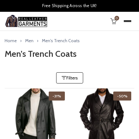
Free Shipping Across the UK!
0
Home
Men
Men's Trench Coats
Men's Trench Coats
Filters
-31%
-50%