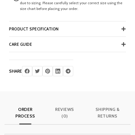
due to sizing. Please carefully select your correct size using the
size chart before placing your order.
PRODUCT SPECIFICATION
CARE GUIDE
SHARE
ORDER
REVIEWS
SHIPPING &
PROCESS
(0)
RETURNS