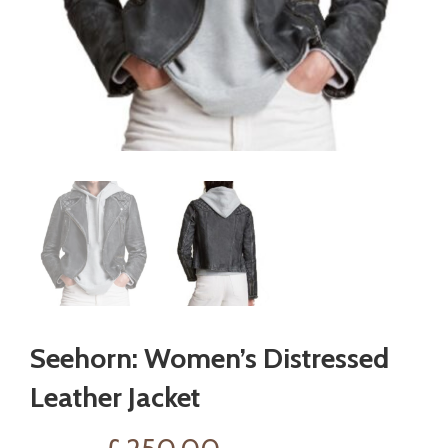
Seehorn: Women’s Distressed
Leather Jacket