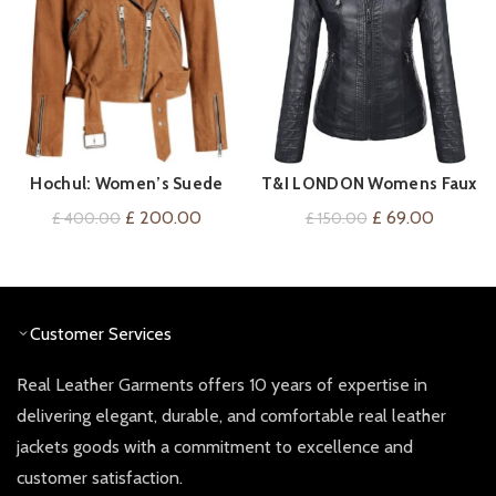
Hochul: Women’s Suede
T&I LONDON Womens Faux
VIEW ON AMAZON
QUICK SHOP
Biker Jacket
Leather Hooded Jacket –
Original
Current
Original
Current
£
200.00
£
69.00
£
400.00
£
150.00
Classic Removable Hooded
price
price
price
price
Faux Leather Zip Up
was:
is:
was:
is:
Outwear Jacket
£ 400.00.
£ 200.00.
£ 150.00.
£ 69.00
Customer Services
Real Leather Garments offers 10 years of expertise in
delivering elegant, durable, and comfortable real leather
jackets goods with a commitment to excellence and
customer satisfaction.