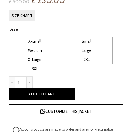
Original
Current
£
250.00
£
500.00
price
price
SIZE CHART
was:
is:
Size
£ 500.00.
£ 250.00.
X-small
Small
Medium
Large
X-Large
2XL
3XL
Seehorn: Women's Distressed Leather Jacket quantity
ADD TO CART
CUSTOMIZE THIS JACKET
All our products are made to order and are non-returnable