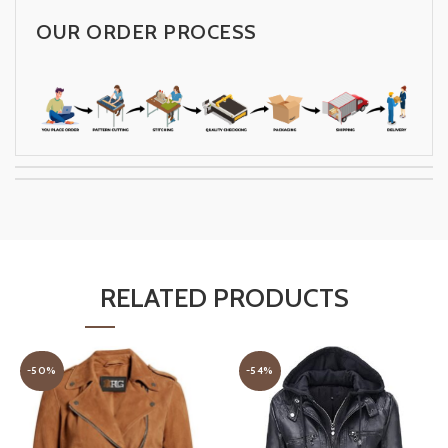
OUR ORDER PROCESS
RELATED PRODUCTS
-50%
-54%