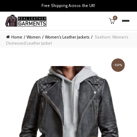
Free Shipping Across the UK!
0
Home
Women
Women's Leather Jackets
Seehorn: Women’s
Distressed Leather Jacket
-50%