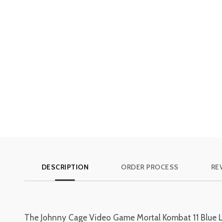
DESCRIPTION
ORDER PROCESS
RE
The Johnny Cage Video Game Mortal Kombat 11 Blue Leath