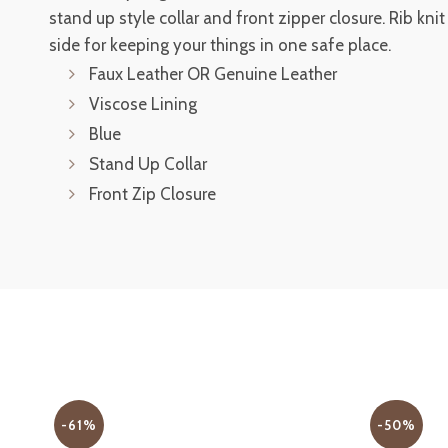
stand up style collar and front zipper closure. Rib kni
side for keeping your things in one safe place.
Faux Leather OR Genuine Leather
Viscose Lining
Blue
Stand Up Collar
Front Zip Closure
-61%
-50%