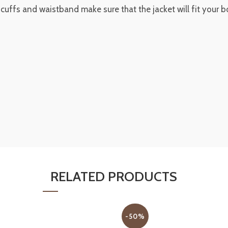
t cuffs and waistband make sure that the jacket will fit your 
RELATED PRODUCTS
-50%