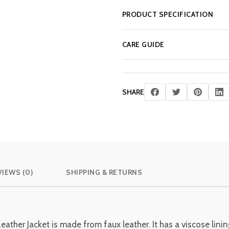
PRODUCT SPECIFICATION
CARE GUIDE
SHARE
VIEWS (0)
SHIPPING & RETURNS
er Jacket is made from faux leather. It has a viscose lining