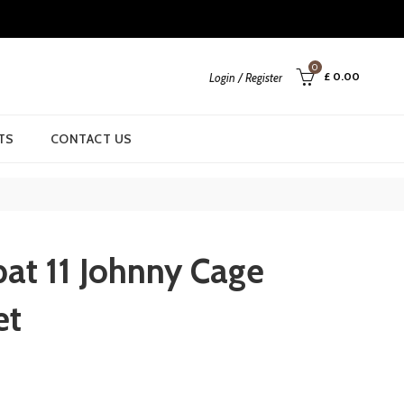
0
£
0.00
Login / Register
TS
CONTACT US
at 11 Johnny Cage
et
rrent