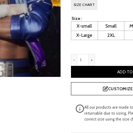
price
pr
SIZE CHART
was:
is:
Size
£ 344.99.
£ 
X-small
Small
M
X-Large
2XL
Mortal Kombat 11 Johnny Cag
ADD TO
CUSTOMIZE 
All our products are made t
returnable due to sizing. Pl
correct size using the size c