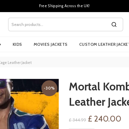
Free Shipping Across the UK!
›
KIDS
MOVIES JACKETS
CUSTOM LEATHER JACKE
age Leather Jacket
Mortal Komb
-30%
Leather Jack
Original
Cu
£
240.00
£
344.99