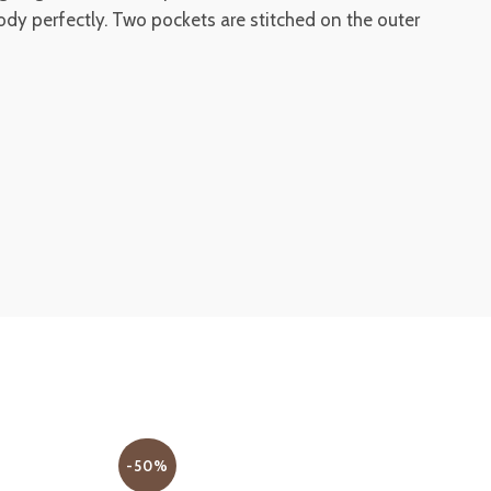
body perfectly. Two pockets are stitched on the outer
-50%
-