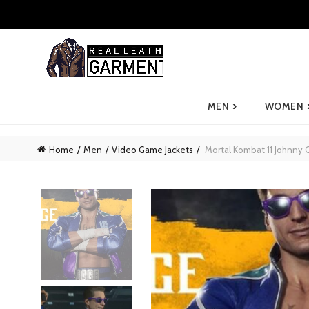
›
MEN
WOMEN
Home
Men
Video Game Jackets
Mortal Kombat 11 Johnny C