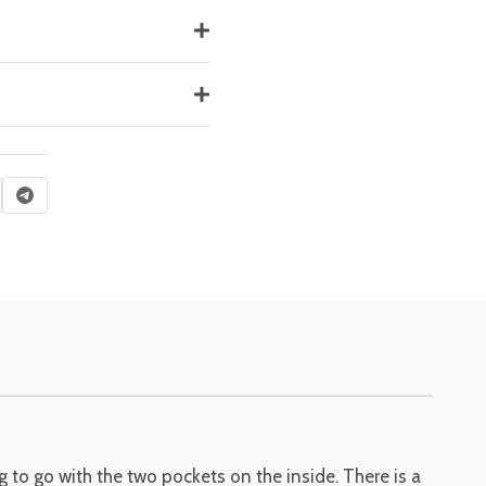
 to go with the two pockets on the inside. There is a