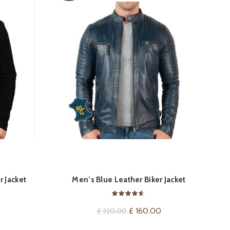
TM
QUICK SHOP
r Jacket
Men’s Blue Leather Biker Jacket
Current
price
Original
Current
£
160.00
£
320.00
is:
price
price