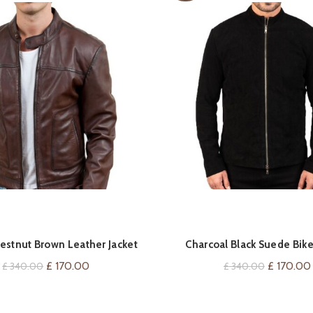
QUICK SHOP
QUICK SHOP
estnut Brown Leather Jacket
Charcoal Black Suede Bike
Original
Current
Original
£
170.00
£
170.00
£
340.00
£
340.00
price
price
price
was:
is:
was: