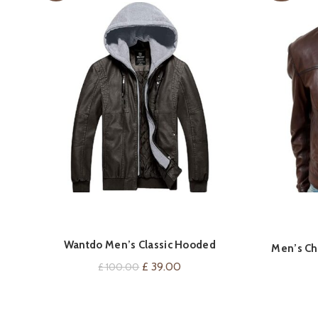
Wantdo Men’s Classic Hooded
VIEW ON AMAZON
Men’s Ch
Windbreaker Faux Leather Jacket
Original
Current
£
39.00
£
100.00
price
price
was:
is: