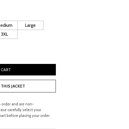
ice
240.00.
edium
Large
3XL
e Leather Jacket quantity
 CART
THIS JACKET
o order and are non-
ease carefully select your
hart before placing your order.