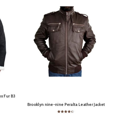
x Fur B3
M
ON
QUICK SHOP
 RAF Vintage
Brooklyn nine-nine Peralta Leather Jacket