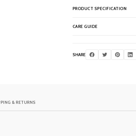
PRODUCT SPECIFICATION
CARE GUIDE
SHARE
PPING & RETURNS