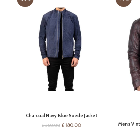
QUICK SHOP
Charcoal Navy Blue Suede Jacket
Mens Vint
Original
Current
£
180.00
£
360.00
price
price