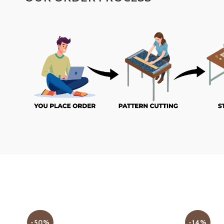
-50%
-14%