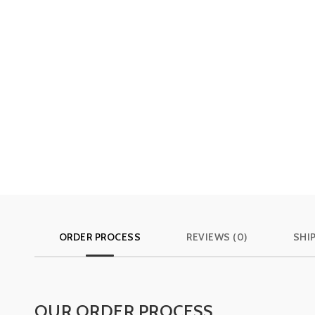
ORDER PROCESS
REVIEWS (0)
SHI
OUR ORDER PROCESS