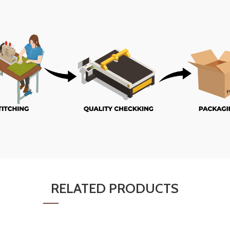
RELATED PRODUCTS