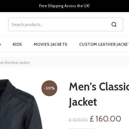
Free Shipping Across the UK!
›
KIDS
MOVIES JACKETS
CUSTOM LEATHER JACKE
her Bomber Jacket
Men’s Classi
-50%
Jacket
Original
Cu
£
160.00
£
320.00