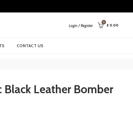
0
£
0.00
Login / Register
TS
CONTACT US
c Black Leather Bomber
rrent