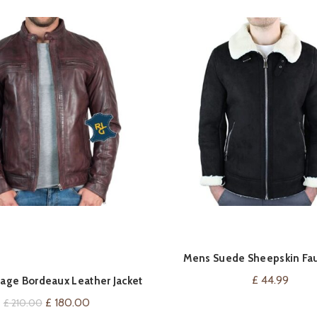
Mens Suede Sheepskin Fau
VIEW ON AMAZ
QUICK SHOP
Aviator Flying Jacket Cross Zip
£
44.99
age Bordeaux Leather Jacket
Original
Current
£
180.00
£
210.00