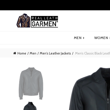
›
MEN
WOMEN
Home
Men
Men's Leather Jackets
Men’s Classic Black Leat