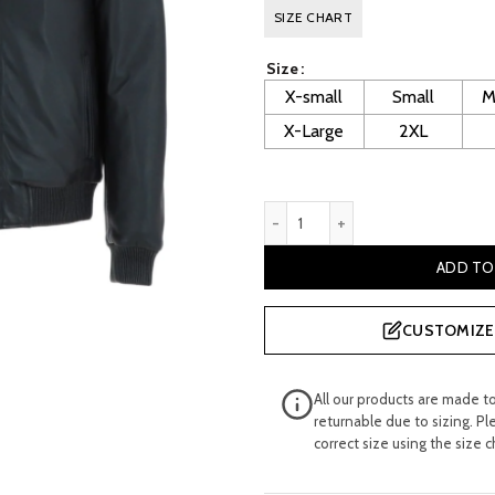
price
pr
SIZE CHART
was:
is:
Size
£ 320.00.
£ 
X-small
Small
M
X-Large
2XL
Men's Classic Black Leather
ADD TO
CUSTOMIZE 
All our products are made t
returnable due to sizing. Pl
correct size using the size c