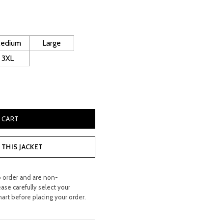
ice
160.00.
edium
Large
3XL
 Bomber Jacket quantity
 CART
THIS JACKET
o order and are non-
ease carefully select your
hart before placing your order.