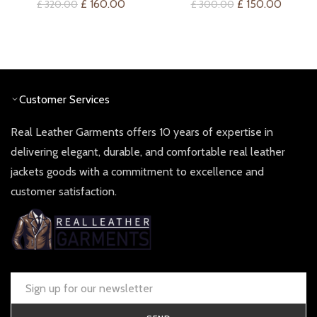
Original
Current
Original
Curren
£
160.00
£
150.00
£
320.00
£
300.00
price
price
price
price
was:
is:
was:
is:
£ 320.00.
£ 160.00.
£ 300.00.
£ 150.0
Customer Services
Real Leather Garments offers 10 years of expertise in
delivering elegant, durable, and comfortable real leather
jackets goods with a commitment to excellence and
customer satisfaction.