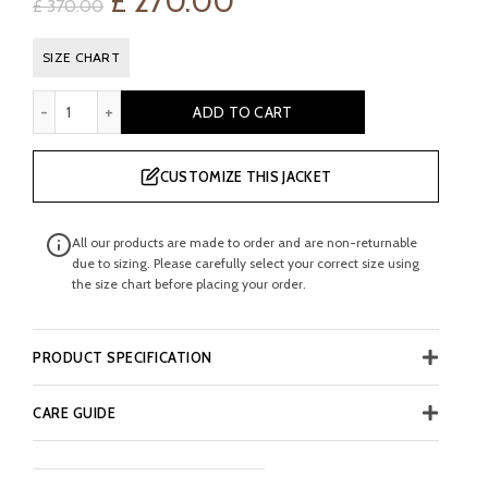
Original
Current
£
270.00
£
370.00
price
price
SIZE CHART
was:
is:
McKinley Men's Brown Leather Boot quantity
ADD TO CART
£ 370.00.
£ 270.00.
CUSTOMIZE THIS JACKET
All our products are made to order and are non-returnable
due to sizing. Please carefully select your correct size using
the size chart before placing your order.
PRODUCT SPECIFICATION
CARE GUIDE