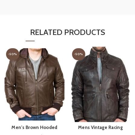
RELATED PRODUCTS
-50%
-50%
Men’s Brown Hooded
Mens Vintage Racing
QUICK SHOP
QUICK SHOP
Leather Bomber Jacket
Leather Jacket