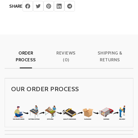
SHARE
ORDER
REVIEWS
SHIPPING &
PROCESS
(0)
RETURNS
OUR ORDER PROCESS