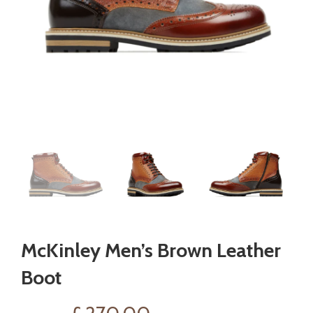
McKinley Men’s Brown Leather
Boot