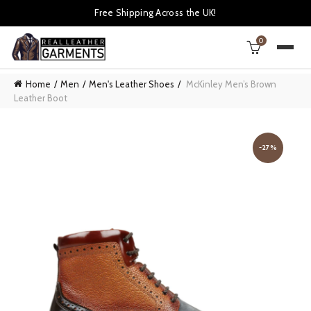
Free Shipping Across the UK!
0
Home
Men
Men's Leather Shoes
McKinley Men’s Brown
Leather Boot
-27%