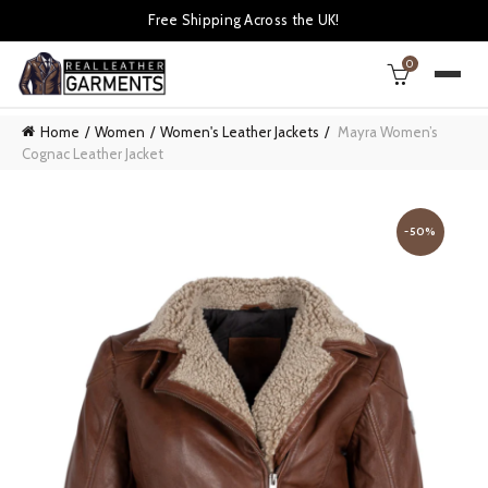
Free Shipping Across the UK!
0
Home
Women
Women's Leather Jackets
Mayra Women’s
Cognac Leather Jacket
-50%