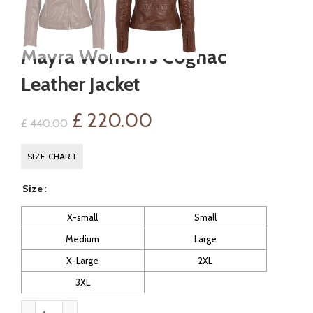
Mayra Women’s Cognac
Leather Jacket
Original
Current
£
220.00
£
440.00
price
price
SIZE CHART
was:
is:
Size
£ 440.00.
£ 220.00.
X-small
Small
Medium
Large
X-Large
2XL
3XL
Mayra Women's Cognac Leather Jacket quantity