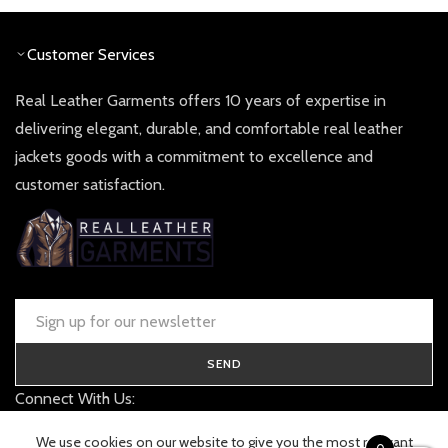
Customer Services
Real Leather Garments offers 10 years of expertise in
delivering elegant, durable, and comfortable real leather
jackets goods with a commitment to excellence and
customer satisfaction.
SEND
Connect With Us:
contact@realleathergarments.co.uk
We use cookies on our website to give you the most relevant