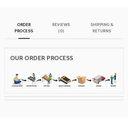
ORDER
REVIEWS
SHIPPING &
PROCESS
(0)
RETURNS
OUR ORDER PROCESS