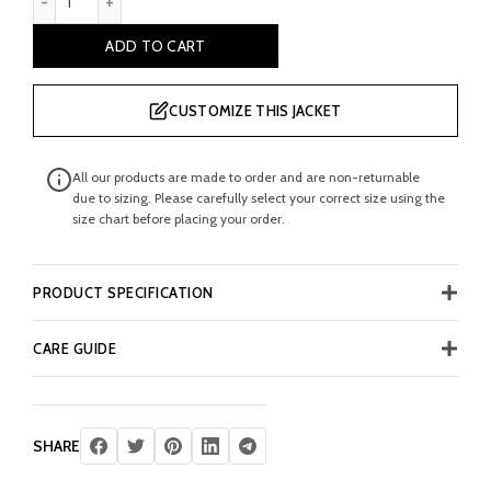
ADD TO CART
CUSTOMIZE THIS JACKET
All our products are made to order and are non-returnable
due to sizing. Please carefully select your correct size using the
size chart before placing your order.
PRODUCT SPECIFICATION
CARE GUIDE
SHARE