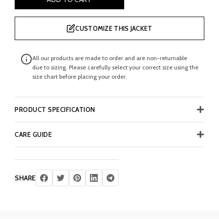
CUSTOMIZE THIS JACKET
All our products are made to order and are non-returnable
due to sizing. Please carefully select your correct size using the
size chart before placing your order.
PRODUCT SPECIFICATION
CARE GUIDE
SHARE