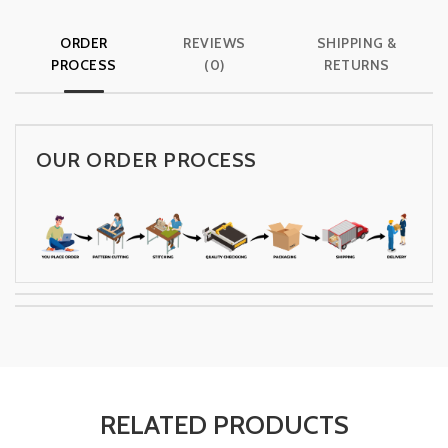
ORDER
REVIEWS
SHIPPING &
PROCESS
(0)
RETURNS
OUR ORDER PROCESS
RELATED PRODUCTS