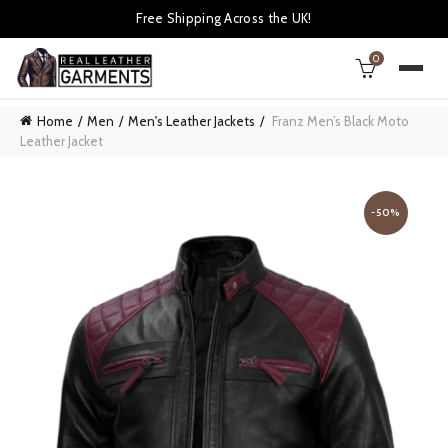
Free Shipping Across the UK!
0
Home
Men
Men's Leather Jackets
Franz Men’s Black Moto
Leather Jacket
-50%