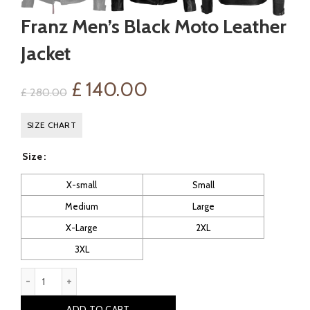
Franz Men’s Black Moto Leather
Jacket
Original
Current
£
140.00
£
280.00
price
price
SIZE CHART
was:
is:
Size
£ 280.00.
£ 140.00.
X-small
Small
Medium
Large
X-Large
2XL
3XL
Franz Men's Black Moto Leather Jacket quantity
ADD TO CART