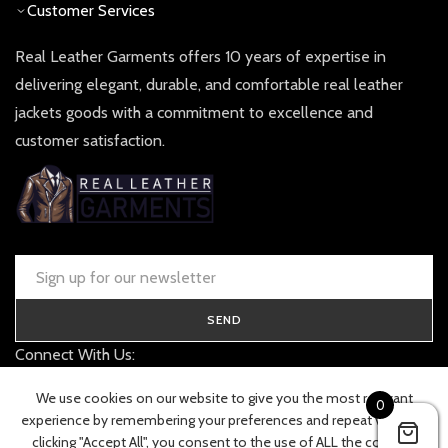
Customer Services
Real Leather Garments offers 10 years of expertise in
delivering elegant, durable, and comfortable real leather
jackets goods with a commitment to excellence and
customer satisfaction.
SEND
Connect With Us:
contact@realleathergarments.co.uk
We use cookies on our website to give you the most relevant
0
TRACK YOUR ORDER
experience by remembering your preferences and repeat visits. By
clicking "Accept All", you consent to the use of ALL the cookies.