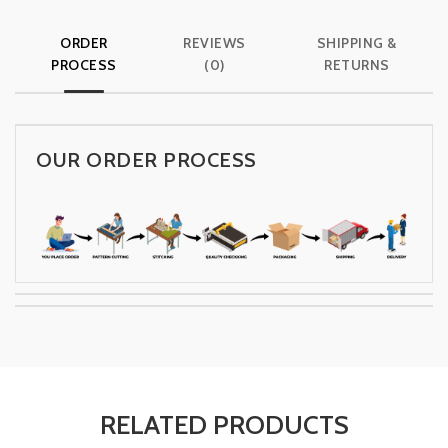
ORDER
REVIEWS
SHIPPING &
PROCESS
(0)
RETURNS
OUR ORDER PROCESS
RELATED PRODUCTS