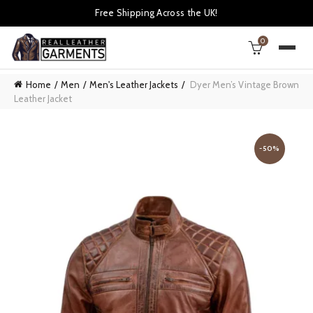
Free Shipping Across the UK!
0
Home
Men
Men's Leather Jackets
Dyer Men’s Vintage Brown
Leather Jacket
-50%