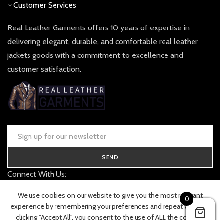
Customer Services
Real Leather Garments offers 10 years of expertise in
delivering elegant, durable, and comfortable real leather
jackets goods with a commitment to excellence and
customer satisfaction.
SEND
Connect With Us:
contact@realleathergarments.co.uk
We use cookies on our website to give you the most relevant
0
TRACK YOUR ORDER
experience by remembering your preferences and repeat visits. By
clicking "Accept All", you consent to the use of ALL the cookies.