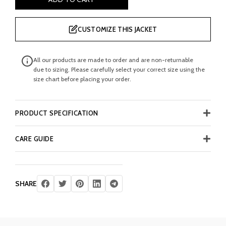
CUSTOMIZE THIS JACKET
All our products are made to order and are non-returnable
due to sizing. Please carefully select your correct size using the
size chart before placing your order.
PRODUCT SPECIFICATION
CARE GUIDE
SHARE