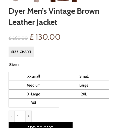
Dyer Men’s Vintage Brown
Leather Jacket
Original
Current
£
130.00
£
260.00
price
price
SIZE CHART
was:
is:
Size
£ 260.00.
£ 130.00.
X-small
Small
Medium
Large
X-Large
2XL
3XL
Dyer Men's Vintage Brown Leather Jacket quantity
ADD TO CART