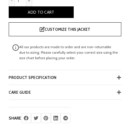
ADD TO CART
CUSTOMIZE THIS JACKET
All our products are made to order and are non-returnable
due to sizing. Please carefully select your correct size using the
size chart before placing your order.
PRODUCT SPECIFICATION
CARE GUIDE
SHARE