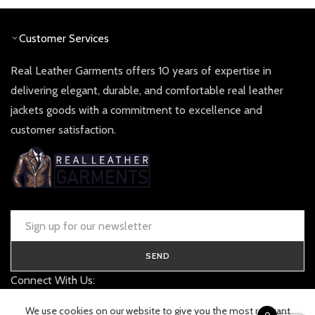
£ 360.00.
£ 180.0
Customer Services
Real Leather Garments offers 10 years of expertise in
delivering elegant, durable, and comfortable real leather
jackets goods with a commitment to excellence and
customer satisfaction.
SEND
Connect With Us:
contact@realleathergarments.co.uk
We use cookies on our website to give you the most relevant