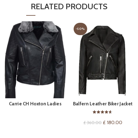
RELATED PRODUCTS
-50%
Carrie CH Hoxton Ladies
Balfern Leather Biker Jacket
BUY PRODUCT
QUICK SHOP
Leather Jacket
Original
Current
£
180.00
£
360.00
price
price
was:
is: