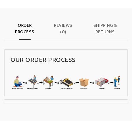
ORDER
REVIEWS
SHIPPING &
PROCESS
(0)
RETURNS
OUR ORDER PROCESS