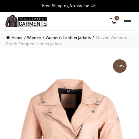
Free Shipping Across the UK!
0
Home
Women
Women's Leather Jackets
Draven Women’s
Peach Cropped Leather Jacket
-50%