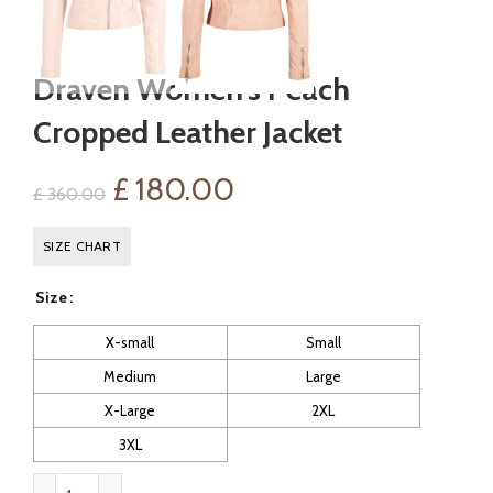
Draven Women’s Peach
Cropped Leather Jacket
Original
Current
£
180.00
£
360.00
price
price
SIZE CHART
was:
is:
Size
£ 360.00.
£ 180.00.
X-small
Small
Medium
Large
X-Large
2XL
3XL
Draven Women's Peach Cropped Leather Jacket quantity