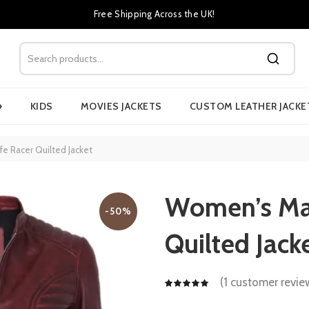
Free Shipping Across the UK!
›
KIDS
MOVIES JACKETS
CUSTOM LEATHER JACKE
 Racer Quilted Jacket
Women’s Ma
-50%
Quilted Jack
(
1
customer revie