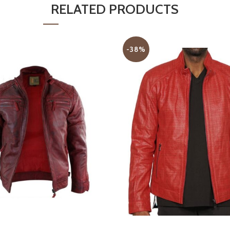
RELATED PRODUCTS
-38%