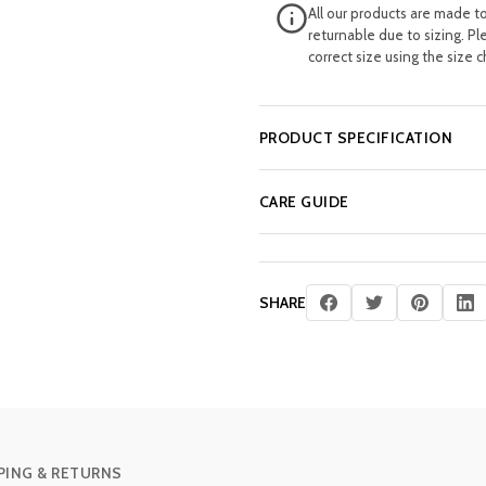
All our products are made t
returnable due to sizing. Pl
correct size using the size c
PRODUCT SPECIFICATION
CARE GUIDE
SHARE
PING & RETURNS