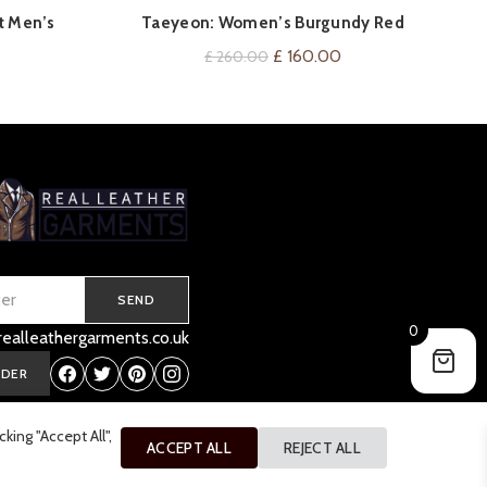
FXZ
QUICK SHOP
et Men’s
Taeyeon: Women’s Burgundy Red
Leather Jacket
Current
Original
Current
£
160.00
£
260.00
price
price
price
is:
was:
is:
.
£ 160.00.
£ 260.00.
£ 160.00.
SEND
0
ealleathergarments.co.uk
RDER
ing "Accept All",
ACCEPT ALL
REJECT ALL