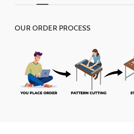
OUR ORDER PROCESS