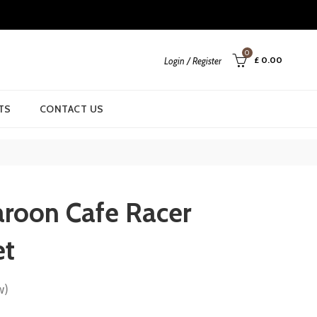
0
£
0.00
Login / Register
TS
CONTACT US
roon Cafe Racer
et
w)