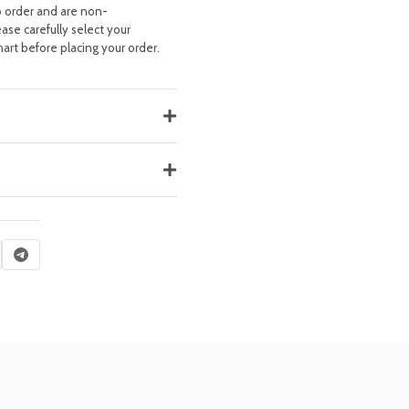
o order and are non-
ease carefully select your
hart before placing your order.