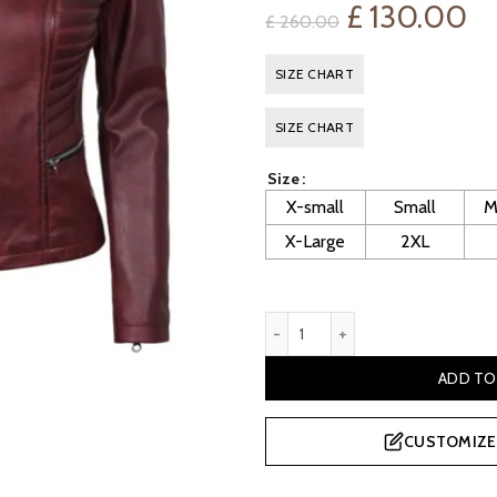
Original
Cu
£
130.00
£
260.00
price
pr
SIZE CHART
was:
is:
SIZE CHART
£ 260.00.
£ 
Size
X-small
Small
M
X-Large
2XL
Women's Maroon Cafe Racer 
ADD TO
CUSTOMIZE 