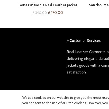
QUICK SHOP
Benassi: Men’s Red Leather Jacket
Sancho: Men
Original
Current
£
170.00
£
340.00
price
price
was:
is:
£ 340.00.
£ 170.00.
Customer Services
Real Leather Garments of
delivering elegant, durab
jackets goods with a co
satisfaction.
We use cookies on our website to give you the most releva
you consent to the use of ALL the cookies. However, you m