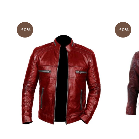
-50%
-50%