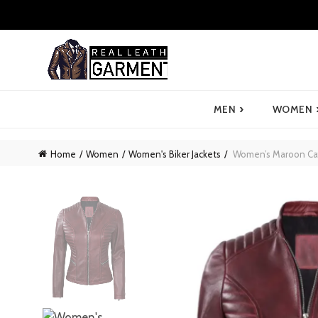
›
MEN
WOMEN
Home
Women
Women's Biker Jackets
Women’s Maroon Cafe