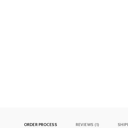
ORDER PROCESS
REVIEWS (1)
SHIP