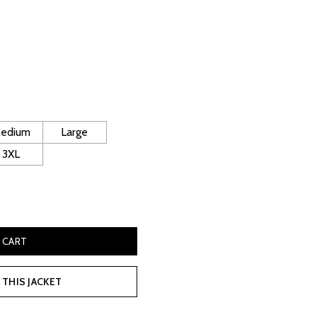
rrent
ice
130.00.
edium
Large
3XL
Quilted Jacket quantity
 CART
THIS JACKET