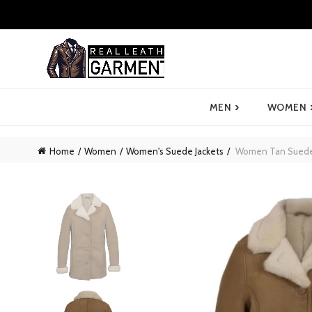
›
MEN
WOMEN
Home
Women
Women's Suede Jackets
Women Tan Suede