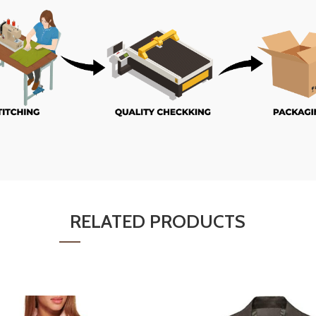
RELATED PRODUCTS