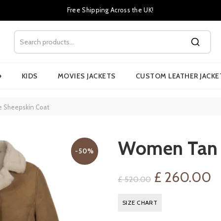
Free Shipping Across the UK!
›
KIDS
MOVIES JACKETS
CUSTOM LEATHER JACKE
 Sheepskin Coat
Women Tan 
-50%
Original
C
£
260.00
£
520.00
price
p
SIZE CHART
was:
is