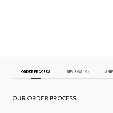
ORDER PROCESS
REVIEWS (0)
SHI
OUR ORDER PROCESS