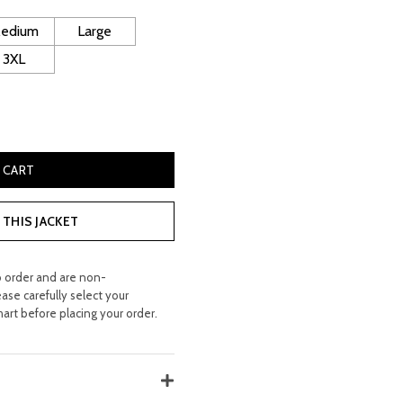
 260.00.
edium
Large
3XL
n Coat quantity
 CART
THIS JACKET
o order and are non-
ease carefully select your
hart before placing your order.