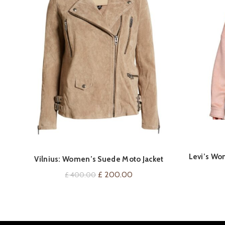
Levi’s Wo
QUICK SHOP
Vilnius: Women’s Suede Moto Jacket
Original
Current
£
200.00
£
400.00
price
price
was:
is:
£ 400.00.
£ 200.00.