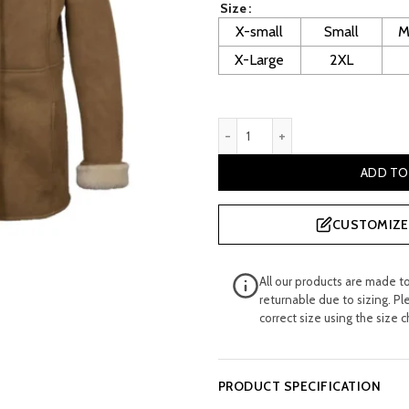
Size
£ 520.00.
£
X-small
Small
M
X-Large
2XL
Women Tan Suede Sheepski
ADD TO
CUSTOMIZE 
All our products are made t
returnable due to sizing. Pl
correct size using the size c
PRODUCT SPECIFICATION