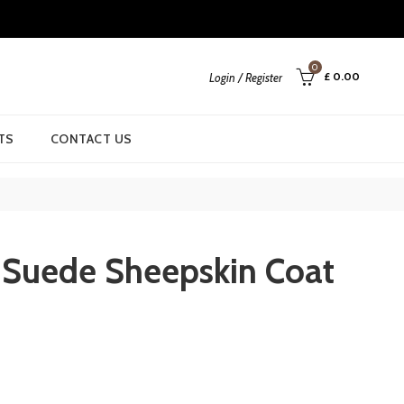
0
£
0.00
Login / Register
TS
CONTACT US
Suede Sheepskin Coat
urrent
rice
: