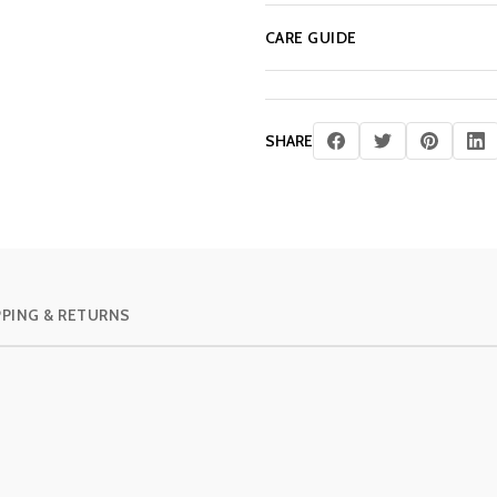
CARE GUIDE
SHARE
PPING & RETURNS