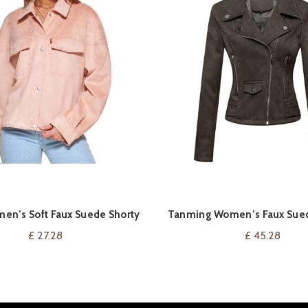
men’s Soft Faux Suede Shorty
Tanming Women’s Faux Sued
VIEW ON AMAZON
VIEW ON AMAZ
Trucker Jacket
Jacket
£
27.28
£
45.28