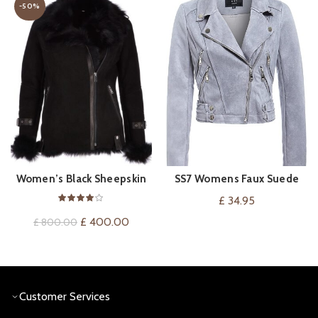
-50%
Women’s Black Sheepskin
SS7 Womens Faux Suede
VIEW ON AMAZON
QUICK SHOP
Suede Pilot Jacket
Biker Leather Jacket
£
34.95
Original
Current
£
400.00
£
800.00
price
price
was:
is:
£ 800.00.
£ 400.00.
Customer Services