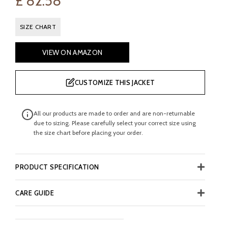
£
82.58
SIZE CHART
VIEW ON AMAZON
CUSTOMIZE THIS JACKET
All our products are made to order and are non-returnable
due to sizing. Please carefully select your correct size using
the size chart before placing your order.
PRODUCT SPECIFICATION
CARE GUIDE