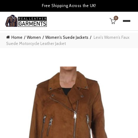
Free Shipping Across the UK!
0
Home
Women
Women's Suede Jackets
Levi’s Women’s Faux
Suede Motorcycle Leather Jacket