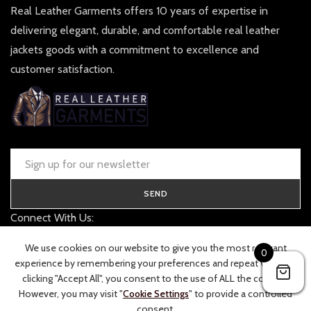
Real Leather Garments offers 10 years of expertise in
delivering elegant, durable, and comfortable real leather
jackets goods with a commitment to excellence and
customer satisfaction.
SEND
Connect With Us:
contact@realleathergarments.co.uk
We use cookies on our website to give you the most relevant
0
TRACK YOUR ORDER
experience by remembering your preferences and repeat visits. By
clicking "Accept All", you consent to the use of ALL the cookies.
However, you may visit "
Cookie Settings
" to provide a controlled
consent.