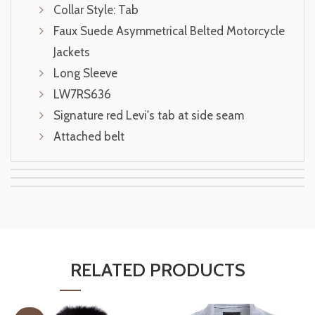
Collar Style: Tab
Faux Suede Asymmetrical Belted Motorcycle
Jackets
Long Sleeve
LW7RS636
Signature red Levi's tab at side seam
Attached belt
RELATED PRODUCTS