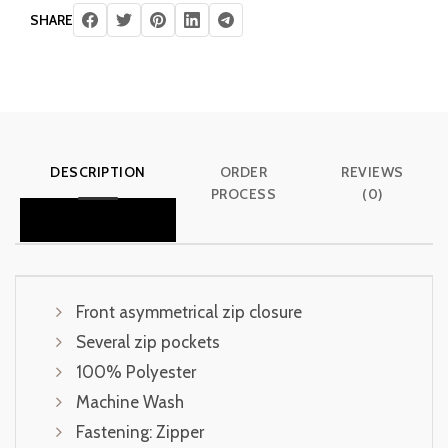
SHARE
DESCRIPTION
ORDER
REVIEWS
PROCESS
(0)
Front asymmetrical zip closure
Several zip pockets
100% Polyester
Machine Wash
Fastening: Zipper