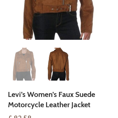
Levi’s Women’s Faux Suede
Motorcycle Leather Jacket