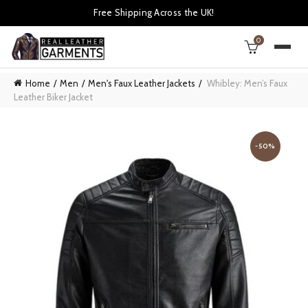
Free Shipping Across the UK!
0
Home
Men
Men's Faux Leather Jackets
Whibley: Men’s Faux
Leather Biker Jacket
-50%