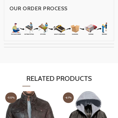
OUR ORDER PROCESS
RELATED PRODUCTS
-50%
-61%