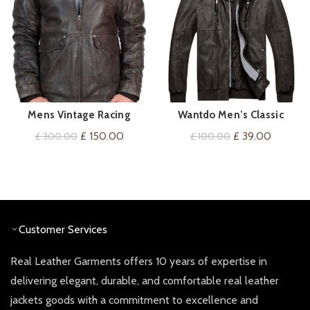
Mens Vintage Racing
Wantdo Men’s Classic
VIEW ON AMAZON
QUICK SHOP
Leather Jacket
Hooded Windbreaker Faux
Original
Current
Original
Current
£
150.00
£
39.00
£
300.00
£
100.00
Leather Jacket
price
price
price
price
was:
is:
was:
is:
£ 300.00.
£ 150.00.
£ 100.00.
£ 39.00
Customer Services
Real Leather Garments offers 10 years of expertise in
delivering elegant, durable, and comfortable real leather
jackets goods with a commitment to excellence and