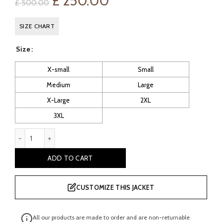
Original
Current
£
250.00
£
500.00
price
price
SIZE CHART
was:
is:
Size
£ 500.00.
£ 250.00.
X-small
Small
Medium
Large
X-Large
2XL
3XL
Whibley: Men's Faux Leather Biker Jacket quantity
ADD TO CART
CUSTOMIZE THIS JACKET
All our products are made to order and are non-returnable