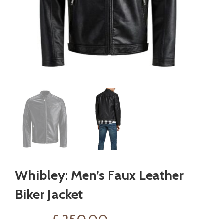
Whibley: Men’s Faux Leather
Biker Jacket