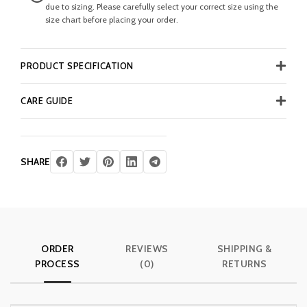
due to sizing. Please carefully select your correct size using the
size chart before placing your order.
PRODUCT SPECIFICATION
CARE GUIDE
SHARE
ORDER
REVIEWS
SHIPPING &
PROCESS
(0)
RETURNS