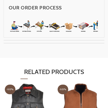
OUR ORDER PROCESS
RELATED PRODUCTS
-50%
-50%