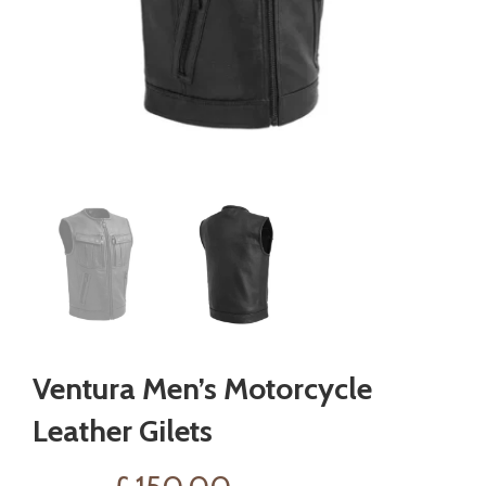
Ventura Men’s Motorcycle
Leather Gilets