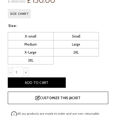
Original
Current
£
150.00
£
300.00
price
price
SIZE CHART
was:
is:
Size
£ 300.00.
£ 150.00.
X-small
Small
Medium
Large
X-Large
2XL
3XL
Ventura Men's Motorcycle Leather Gilets quantity
ADD TO CART
CUSTOMIZE THIS JACKET
All our products are made to order and are non-returnable