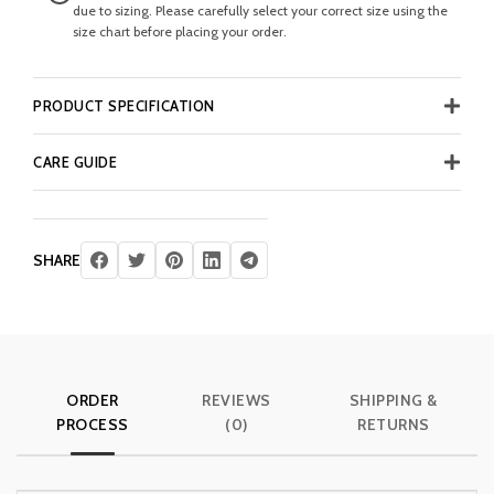
due to sizing. Please carefully select your correct size using the
size chart before placing your order.
PRODUCT SPECIFICATION
CARE GUIDE
SHARE
ORDER
REVIEWS
SHIPPING &
PROCESS
(0)
RETURNS