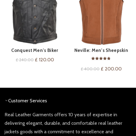
Conquest Men’s Biker
Neville: Men’s Sheepskin
QUICK SHOP
QUICK SHOP
Leather Gilet
Leather Gilet
Original
Current
£
120.00
£
240.00
price
price
Original
Curren
£
200.00
£
400.00
was:
is:
price
price
£ 240.00.
£ 120.00.
was:
is:
£ 400.00.
£ 200.
Customer Services
Real Leather Garments offers 10 years of expertise in
delivering elegant, durable, and comfortable real leather
jackets goods with a commitment to excellence and