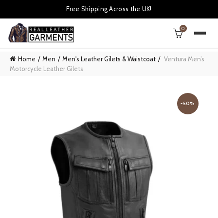
Free Shipping Across the UK!
0
Home
Men
Men's Leather Gilets & Waistcoat
Ventura Men’s
Motorcycle Leather Gilets
-50%