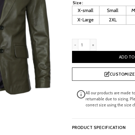
Size
£ 240.00.
£ 
X-small
Small
M
X-Large
2XL
Trevor Men's Green leather 
ADD TO
CUSTOMIZE 
All our products are made t
returnable due to sizing. Pl
correct size using the size c
PRODUCT SPECIFICATION