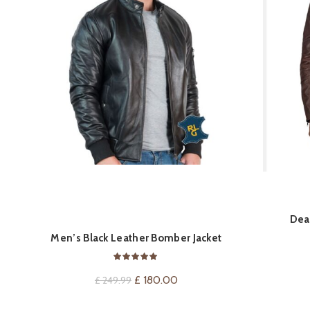
QUICK SHOP
Dea
Men’s Black Leather Bomber Jacket
Original
Current
£
180.00
£
249.99
price
price