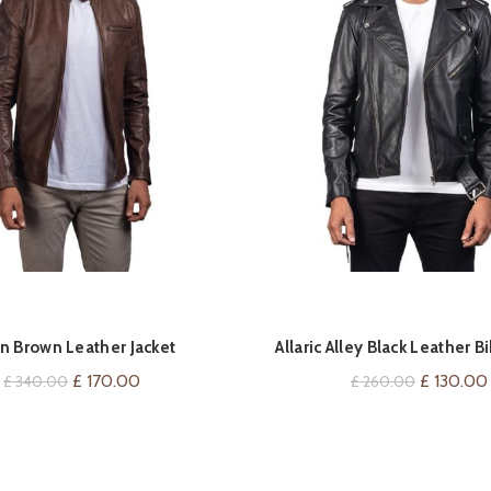
QUICK SHOP
QUICK SHOP
n Brown Leather Jacket
Allaric Alley Black Leather Bi
Original
Current
Original
£
170.00
£
130.00
£
340.00
£
260.00
price
price
price
was:
is:
was:
£ 340.00.
£ 170.00.
£ 260.00