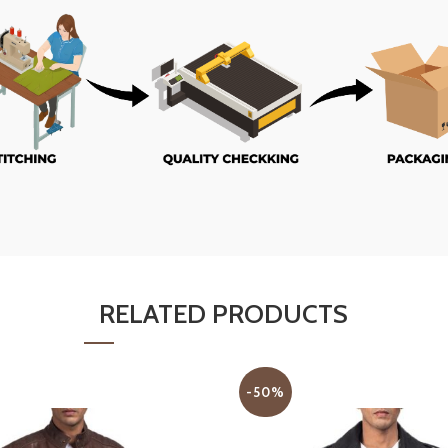
RELATED PRODUCTS
-50%