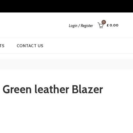
0
£
0.00
Login / Register
TS
CONTACT US
 Green leather Blazer
rrent
ice