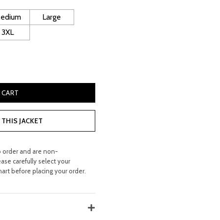
120.00.
edium
Large
3XL
Blazer quantity
 CART
THIS JACKET
o order and are non-
ease carefully select your
hart before placing your order.