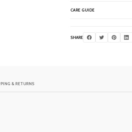
CARE GUIDE
SHARE
PPING & RETURNS