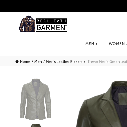
›
MEN
WOMEN
Home
Men
Men's Leather Blazers
Trevor Men’s Green leat