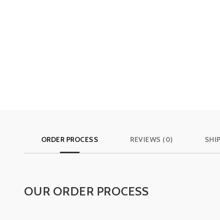
ORDER PROCESS
REVIEWS (0)
SHI
OUR ORDER PROCESS