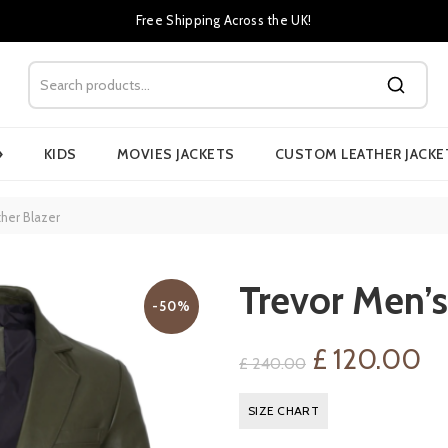
Free Shipping Across the UK!
›
KIDS
MOVIES JACKETS
CUSTOM LEATHER JACKE
her Blazer
Trevor Men’s
-50%
Original
Cu
£
120.00
£
240.00
price
pr
SIZE CHART
was:
is: