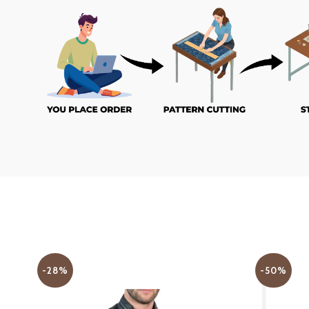
-28%
-50%