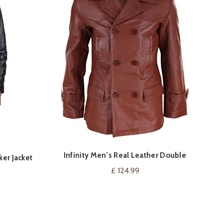
Infinity Men’s Real Leather Double
S
VIEW ON AMAZON
ker Jacket
Breasted Pea Coat
£
124.99
Current
price
is:
.
£ 130.00.