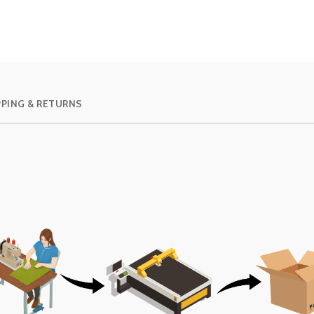
PPING & RETURNS