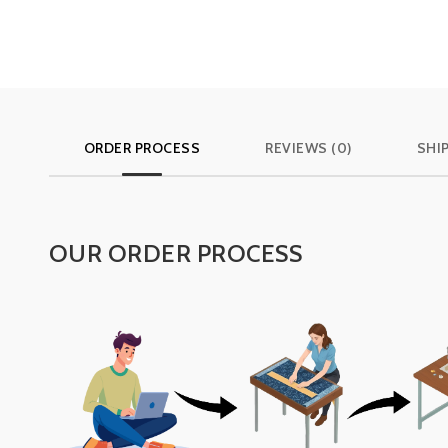
ORDER PROCESS
REVIEWS (0)
SHI
OUR ORDER PROCESS