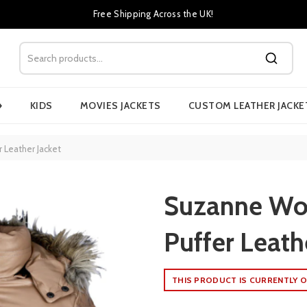
Free Shipping Across the UK!
›
KIDS
MOVIES JACKETS
CUSTOM LEATHER JACKE
Leather Jacket
Suzanne Wo
Puffer Leath
THIS PRODUCT IS CURRENTLY O