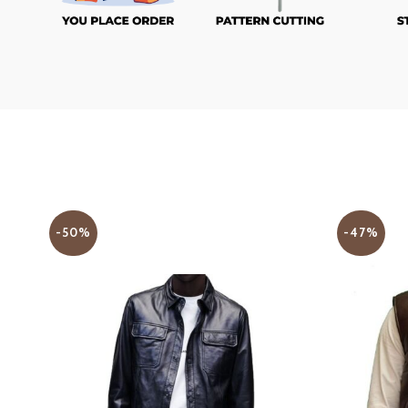
-50%
-47%