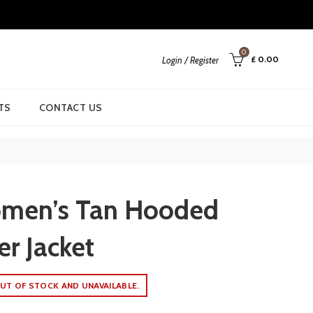
0
£
0.00
Login / Register
TS
CONTACT US
men’s Tan Hooded
er Jacket
UT OF STOCK AND UNAVAILABLE.