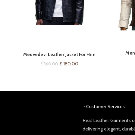
Men’
QUICK SHOP
Medvedev: Leather Jacket For Him
Gilet/
Original
Current
£
180.00
£
360.00
price
price
was:
is:
£ 360.00.
£ 180.00.
Customer Services
Real Leather Garments of
delivering elegant, durab