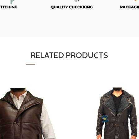
RELATED PRODUCTS