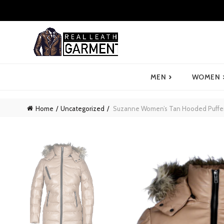
›
MEN
WOMEN
Home
Uncategorized
Suzanne Women’s Tan Hooded Puffer 