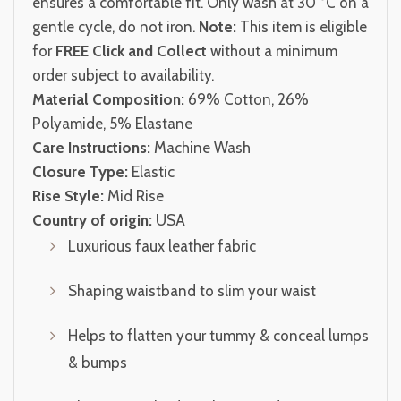
ensures a comfortable fit. Only wash at 30 °C on a
gentle cycle, do not iron.
Note:
This item is eligible
for
FREE Click and Collect
without a minimum
order subject to availability.
Material Composition:
69% Cotton, 26%
Polyamide, 5% Elastane
Care Instructions:
Machine Wash
Closure Type:
Elastic
Rise Style:
Mid Rise
Country of origin:
USA
Luxurious faux leather fabric
Shaping waistband to slim your waist
Helps to flatten your tummy & conceal lumps
& bumps