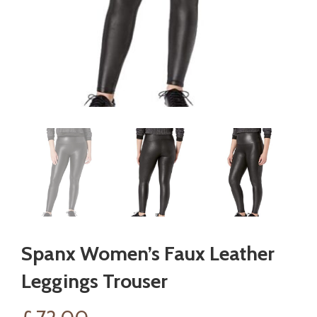
Spanx Women’s Faux Leather
Leggings Trouser