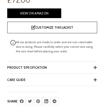
£
72.00
VIEW ON AMAZON
CUSTOMIZE THIS JACKET
All our products are made to order and are non-returnable
due to sizing. Please carefully select your correct size using
the size chart before placing your order.
PRODUCT SPECIFICATION
CARE GUIDE
SHARE