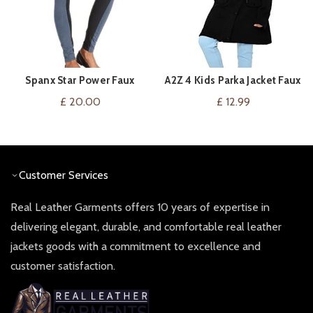
Spanx Star Power Faux
A2Z 4 Kids Parka Jacket Faux
VIEW ON AMAZON
VIEW ON AMAZON
Suede Leggings Now Navy
Fur Hooded Outerwear
£
20.00
£
12.99
Warm Coat Drawstring Waist
Girls Age 2-13 Years
Customer Services
Real Leather Garments offers 10 years of expertise in
delivering elegant, durable, and comfortable real leather
jackets goods with a commitment to excellence and
customer satisfaction.