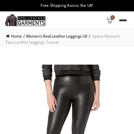
Free Shipping Across the UK!
0
Home
Women's Real Leather Leggings UK
Spanx Women’s
Faux Leather Leggings Trouser