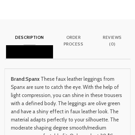
DESCRIPTION
ORDER
REVIEWS
PROCESS
(0)
Brand:Spanx
These faux leather leggings from
Spanx are sure to catch the eye. With the help of
light compression, you can shine in these trousers
with a defined body. The leggings are olive green
and have a shiny effect in faux leather look. The
material adapts perfectly to your silhouette. The
moderate shaping degree smooth/medium