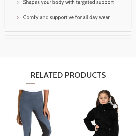
Shapes your body with targeted support
Comfy and supportive for all day wear
RELATED PRODUCTS