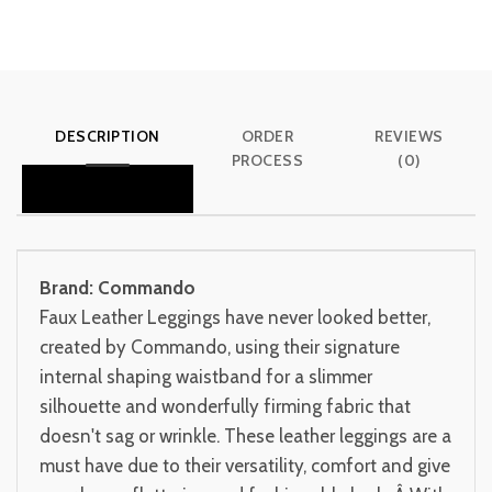
DESCRIPTION
ORDER
REVIEWS
PROCESS
(0)
Brand: Commando
Faux Leather Leggings have never looked better,
created by Commando, using their signature
internal shaping waistband for a slimmer
silhouette and wonderfully firming fabric that
doesn't sag or wrinkle. These leather leggings are a
must have due to their versatility, comfort and give