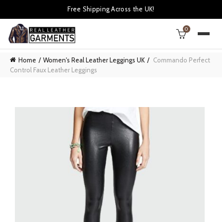
Free Shipping Across the UK!
0
Home
Women's Real Leather Leggings UK
Commando Perfect
Control Faux Leather Leggings