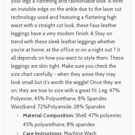
your legs a flattering and fashionable look. Â With
an invisible edge on the ankle due to the laser cut
technology used and featuring a flattering high
waist with a straight cut look, these faux leather
leggings have a very modern finish. A Stay on
trend with these sleek leather leggings whether
you're at home, at the office or on a night out ? it
all depends on how you want to style them. These
leggings are skin tight. Make sure you check the
size chart carefully - when they arrive they may
look small but it's worth the wiggle! Once they are
on, they are true to size with a great fit. Leg: 47%
Polyester, 45% Polyurethane, 8% Spandex
Waistband: 72%Polyamide, 28% Spandex
Material Composition:
Shell: 47% polyester,
45% polyurethane, 8% spandex
Care Instructions:
Machine Wash