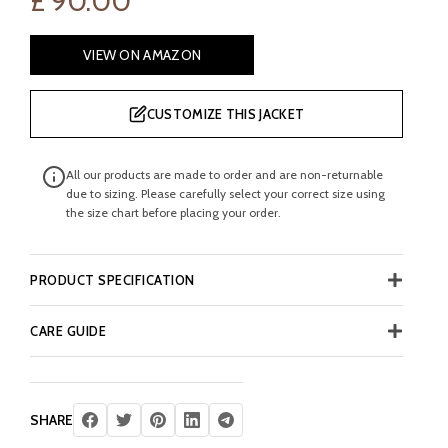
£
90.00
VIEW ON AMAZON
CUSTOMIZE THIS JACKET
All our products are made to order and are non-returnable
due to sizing. Please carefully select your correct size using
the size chart before placing your order.
PRODUCT SPECIFICATION
CARE GUIDE
SHARE