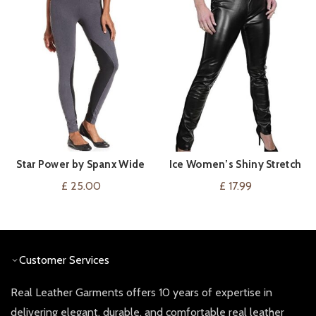
Star Power by Spanx Wide
Ice Women’s Shiny Stretch
VIEW ON AMAZON
VIEW ON AMAZON
Waistband Faux Suede
Faux Leather Leggings
£
25.00
£
17.99
Leggings Backdrop Black
Customer Services
Real Leather Garments offers 10 years of expertise in
delivering elegant, durable, and comfortable real leather