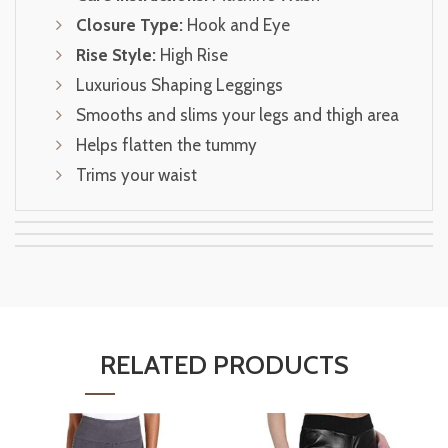
Closure Type:
Hook and Eye
Rise Style:
High Rise
Luxurious Shaping Leggings
Smooths and slims your legs and thigh area
Helps flatten the tummy
Trims your waist
RELATED PRODUCTS