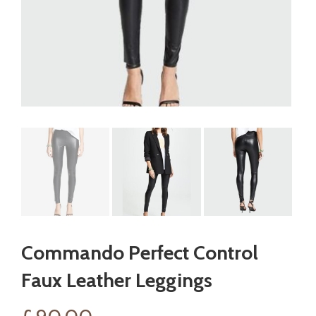
Commando Perfect Control
Faux Leather Leggings