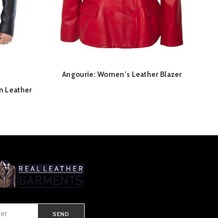
Angourie: Women’s Leather Blazer
QUICK SHOP
n Leather
Current
price
is:
£ 225.00.
SEND