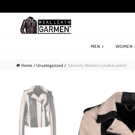
›
MEN
WOMEN
Home
Uncategorized
Serenity Women’s Leather jacket