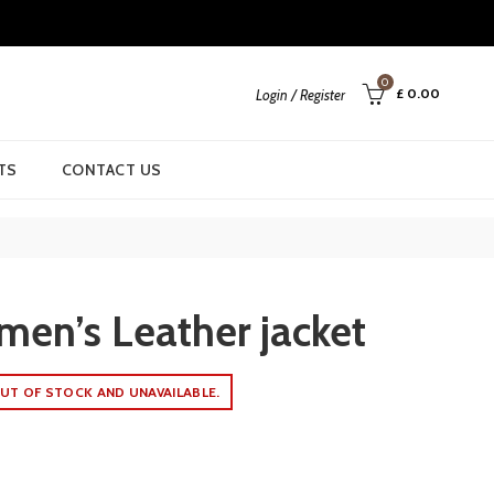
0
£
0.00
Login / Register
TS
CONTACT US
men’s Leather jacket
UT OF STOCK AND UNAVAILABLE.