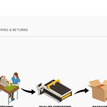
PPING & RETURNS