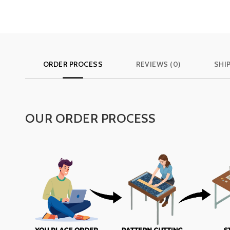
ORDER PROCESS
REVIEWS (0)
SHI
OUR ORDER PROCESS