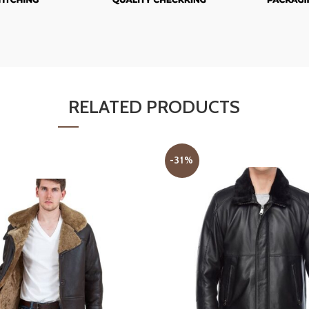
RELATED PRODUCTS
-31%