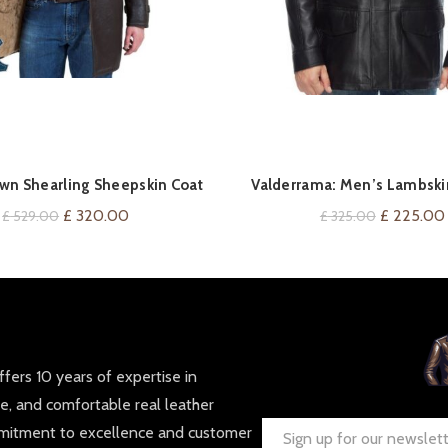
QUICK SHOP
QUICK SHOP
wn Shearling Sheepskin Coat
Valderrama: Men’s Lambski
Coat
Original
Current
Original
£
320.00
£
225.00
£
529.00
£
325.00
price
price
price
was:
is:
was:
£ 529.00.
£ 320.00.
£ 325.00.
fers 10 years of expertise in
le, and comfortable real leather
mmitment to excellence and customer