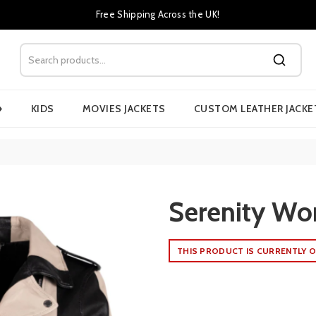
Free Shipping Across the UK!
›
KIDS
MOVIES JACKETS
CUSTOM LEATHER JACKE
Serenity Wo
THIS PRODUCT IS CURRENTLY O