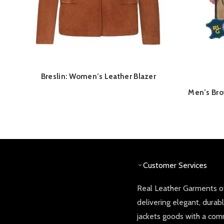
Breslin: Women’s Leather Blazer
QUICK SHOP
Men’s Bro
Customer Services
Real Leather Garments of
delivering elegant, durab
jackets goods with a co