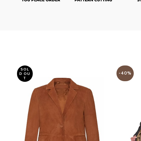
SOL
-40%
D OU
T