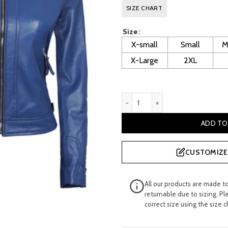
price
pr
SIZE CHART
was:
is:
Size
£ 260.00.
£ 
X-small
Small
M
X-Large
2XL
Saoirse Ladies Blue Cafe Ra
ADD TO
CUSTOMIZE 
All our products are made t
returnable due to sizing. Pl
correct size using the size c