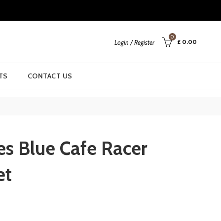
0
£
0.00
Login / Register
TS
CONTACT US
es Blue Cafe Racer
et
rrent