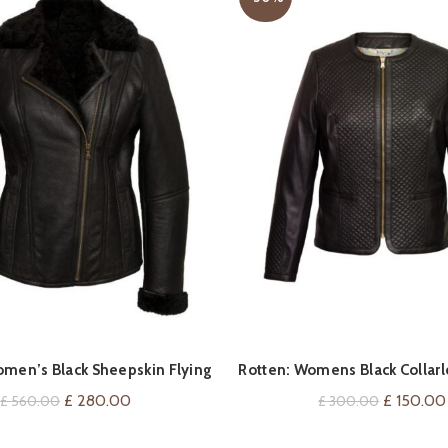
QUICK SHOP
QUICK SHOP
men’s Black Sheepskin Flying
Rotten: Womens Black Collarl
Jacket
Leather Jacket
Original
Current
Original
£
280.00
£
150.00
£
560.00
£
300.00
price
price
price