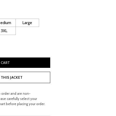
ice
130.00.
edium
Large
3XL
cer Leather Jacket quantity
 CART
THIS JACKET
o order and are non-
ease carefully select your
hart before placing your order.