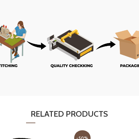
RELATED PRODUCTS
-50%