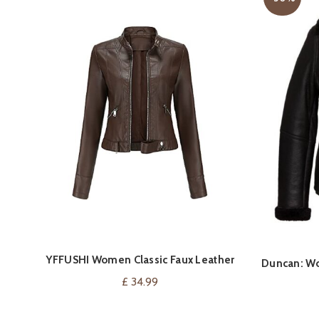
YFFUSHI Women Classic Faux Leather
VIEW ON AMAZON
Duncan: Wo
Biker Jacket
£
34.99