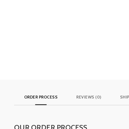
ORDER PROCESS
REVIEWS (0)
SHI
OUR ORDER PROCESS