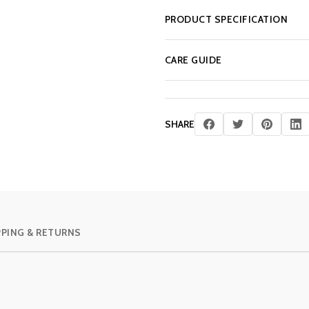
PRODUCT SPECIFICATION
CARE GUIDE
SHARE
PPING & RETURNS