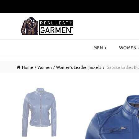
›
MEN
WOMEN
Home
Women
Women's Leather Jackets
Saoirse Ladies Bl