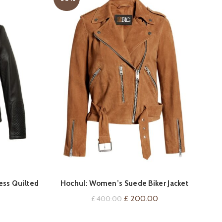
Spi
QUICK SHOP
ess Quilted
Hochul: Women’s Suede Biker Jacket
Current
Original
Current
£
200.00
£
400.00
price
price
price