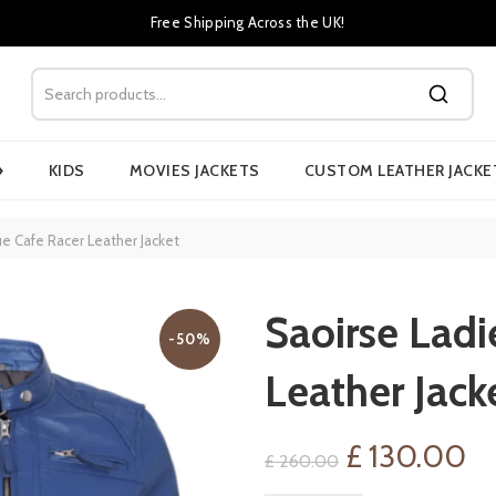
Free Shipping Across the UK!
›
KIDS
MOVIES JACKETS
CUSTOM LEATHER JACKE
ue Cafe Racer Leather Jacket
Saoirse Ladi
-50%
Leather Jack
Original
Cu
£
130.00
£
260.00