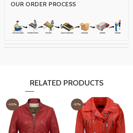
OUR ORDER PROCESS
RELATED PRODUCTS
-50%
-37%