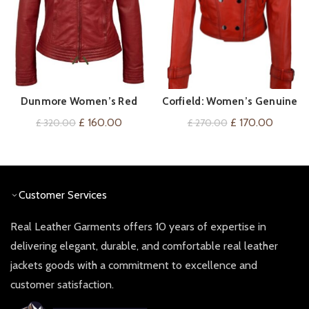
Dunmore Women’s Red
Corfield: Women’s Genuine
QUICK SHOP
QUICK SHOP
Leather Biker Jacket
Red Leather Jacket
Original
Current
Original
Current
£
160.00
£
170.00
£
320.00
£
270.00
price
price
price
price
was:
is:
was:
is:
£ 320.00.
£ 160.00.
£ 270.00.
£ 170.0
Customer Services
Real Leather Garments offers 10 years of expertise in
delivering elegant, durable, and comfortable real leather
jackets goods with a commitment to excellence and
customer satisfaction.