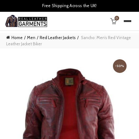
Free Shipping Across the UK!
0
Home
Men
Red Leather Jackets
Sancho: Men’s Red Vintage
Leather Jacket Biker
-50%