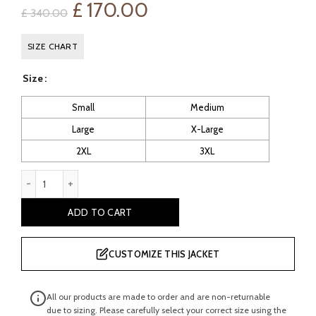
Original
Current
£
170.00
£
340.00
price
price
SIZE CHART
was:
is:
Size
£ 340.00.
£ 170.00.
Small
Medium
Large
X-Large
2XL
3XL
Sancho: Men's Red Vintage Leather Jacket Biker quantity
ADD TO CART
CUSTOMIZE THIS JACKET
All our products are made to order and are non-returnable
due to sizing. Please carefully select your correct size using the