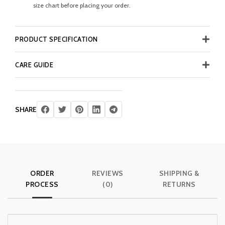
size chart before placing your order.
PRODUCT SPECIFICATION
CARE GUIDE
SHARE
ORDER
REVIEWS
SHIPPING &
PROCESS
(0)
RETURNS