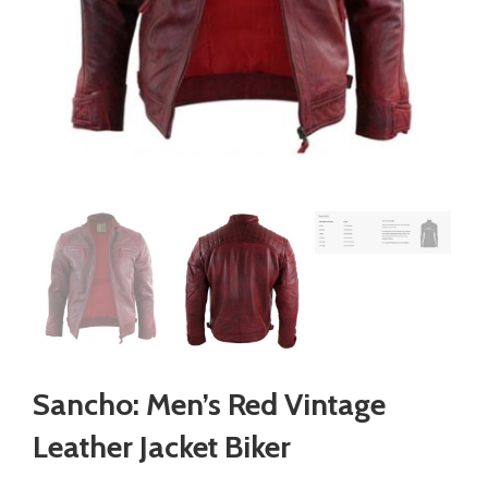
Sancho: Men’s Red Vintage
Leather Jacket Biker