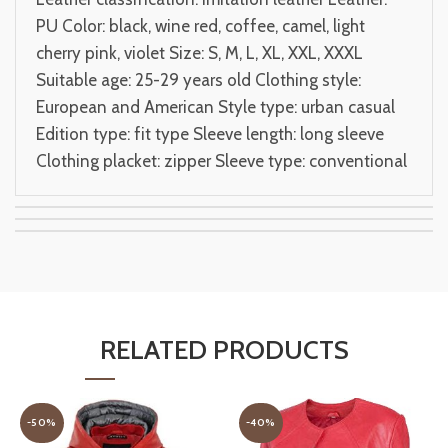
PU Color: black, wine red, coffee, camel, light
cherry pink, violet Size: S, M, L, XL, XXL, XXXL
Suitable age: 25-29 years old Clothing style:
European and American Style type: urban casual
Edition type: fit type Sleeve length: long sleeve
Clothing placket: zipper Sleeve type: conventional
RELATED PRODUCTS
-50%
-40%