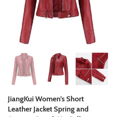
JiangKui Women’s Short
Leather Jacket Spring and