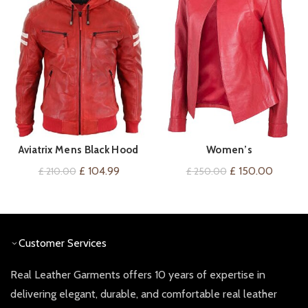
Aviatrix Mens Black Hood
Women’s
VIEW ON AMAZON
QUICK SHOP
Real Leather Bomber Jacket
Buttonless/Zipless Front,
Original
Current
Original
Current
£
104.99
£
150.00
£
210.00
£
250.00
Red Stripes Quilted Slim Fit
Collarless Red Leather
price
price
price
price
Casual
Jacket
was:
is:
was:
is:
£ 210.00.
£ 104.99.
£ 250.00.
£ 150.0
Customer Services
Real Leather Garments offers 10 years of expertise in
delivering elegant, durable, and comfortable real leather