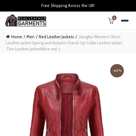
Free Shipping Across the UK!
0
Home
Men
Red Leather Jackets
JiangKui Women’s Short
Leather Jacket Spring and Autumn Stand-Up Collar Leather Jacket
Thin Leather JacketWine red, s
-60%