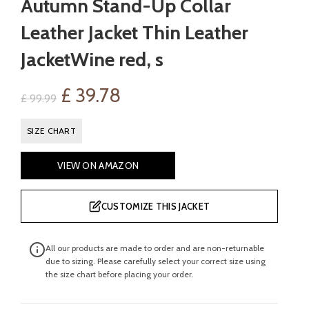
Autumn Stand-Up Collar
Leather Jacket Thin Leather
JacketWine red, s
Original
Current
£
39.78
£
99.99
price
price
SIZE CHART
was:
is:
VIEW ON AMAZON
£ 99.99.
£ 39.78.
CUSTOMIZE THIS JACKET
All our products are made to order and are non-returnable
due to sizing. Please carefully select your correct size using
the size chart before placing your order.