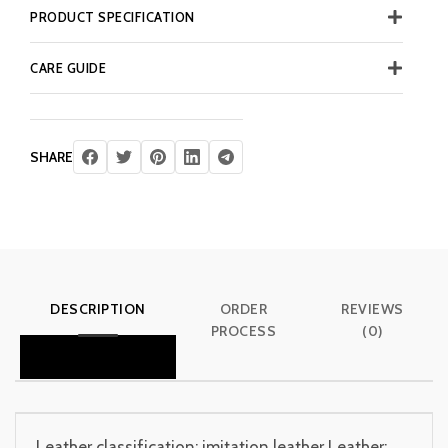
PRODUCT SPECIFICATION
CARE GUIDE
SHARE
DESCRIPTION
ORDER
REVIEWS
PROCESS
(0)
Leather classification: imitation leather Leather: