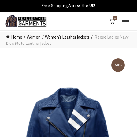
Free Shipping Across the UK!
0
Home
Women
Women's Leather Jackets
Reese Ladies Navy
Blue Moto Leather Jacket
-50%