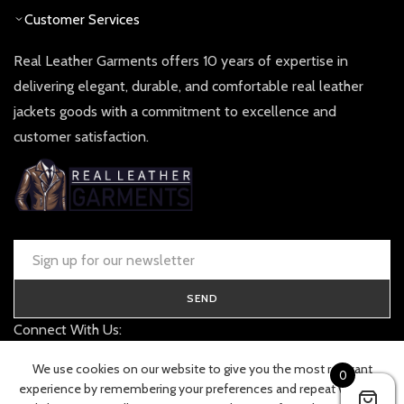
Customer Services
Real Leather Garments offers 10 years of expertise in
delivering elegant, durable, and comfortable real leather
jackets goods with a commitment to excellence and
customer satisfaction.
SEND
Connect With Us:
contact@realleathergarments.co.uk
We use cookies on our website to give you the most relevant
0
TRACK YOUR ORDER
experience by remembering your preferences and repeat visits. By