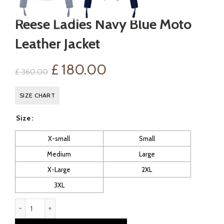
Reese Ladies Navy Blue Moto
Leather Jacket
Original
Current
£
180.00
£
360.00
price
price
SIZE CHART
was:
is:
Size
£ 360.00.
£ 180.00.
X-small
Small
Medium
Large
X-Large
2XL
3XL
Reese Ladies Navy Blue Moto Leather Jacket quantity