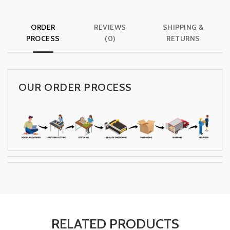
ORDER
REVIEWS
SHIPPING &
PROCESS
(0)
RETURNS
OUR ORDER PROCESS
RELATED PRODUCTS