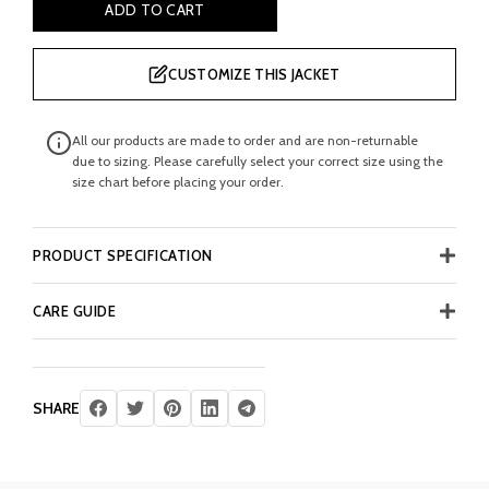
ADD TO CART
CUSTOMIZE THIS JACKET
All our products are made to order and are non-returnable
due to sizing. Please carefully select your correct size using the
size chart before placing your order.
PRODUCT SPECIFICATION
CARE GUIDE
SHARE